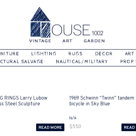
Vintage | Art | Garden
House 1002
NITURE
LIGHTING
RUGS
DECOR
ART
CTURAL SALVAGE
NAUTICAL/MILITARY
PROP
G RINGS Larry Lubow
1969 Schwinn “Twinn” tandem
ss Steel Sculpture
bicycle in Sky Blue
N/A
$
550
READ MORE
READ