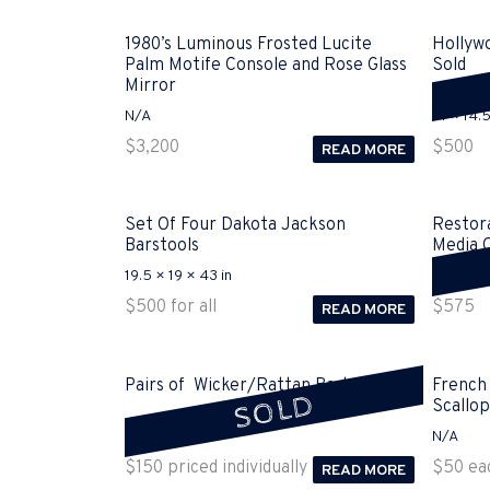
1980’s Luminous Frosted Lucite
Hollyw
Palm Motife Console and Rose Glass
Sold
Mirror
N/A
61 × 14.5
$
3,200
$
500
READ MORE
Set Of Four Dakota Jackson
Restor
Barstools
Media 
19.5 × 19 × 43 in
79 × 23.
$
500
for all
$
575
READ MORE
Pairs of Wicker/Rattan Baskets Sold
French
SOLD
Scallop
21 × 21 × 19 in
N/A
$
150
priced individually
$
50
ea
READ MORE