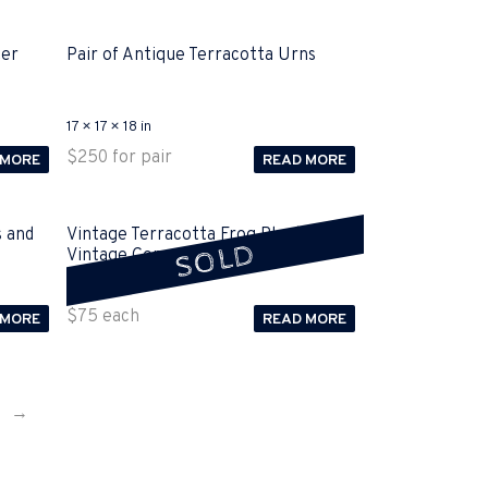
ter
Pair of Antique Terracotta Urns
17 × 17 × 18 in
$
250
for pair
 MORE
READ MORE
s and
Vintage Terracotta Frog Planter and
SOLD
Vintage Concrete Frog Sold
15 × 15 × 15 in
$
75
each
 MORE
READ MORE
→