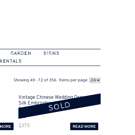
GARDEN
SIGNS
 RENTALS
Showing 49 - 72 of 356. Items per page:
Vintage Chinese Wedding Dress, Red
SOLD
Silk Embroidered Jacket and Skirt
Sold
N/A
$
375
 MORE
READ MORE