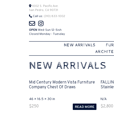
Skip
1002 S. Pacific Ave.
San Pedro, CA 90731
to
Call us:
(310) 833-1002
content
OPEN
Wed-Sun 12-5ish
Closed Monday - Tuesday
NEW ARRIVALS
FUR
ARCHITE
NEW ARRIVALS
Mid Century Modern Vista Furniture
FALLIN
Company Chest Of Draws
Stainle
46 × 16.5 × 30 in
N/A
$
250
$
2,800
READ MORE