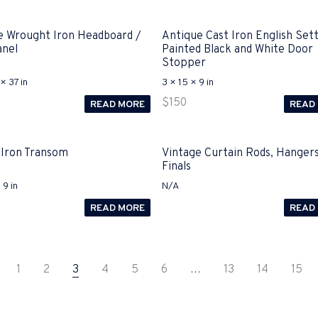
e Wrought Iron Headboard /
Antique Cast Iron English Set
anel
Painted Black and White Door
Stopper
× 37 in
3 × 15 × 9 in
$
150
READ MORE
READ
 Iron Transom
Vintage Curtain Rods, Hanger
Finals
 9 in
N/A
READ MORE
READ
1
2
3
4
5
6
…
13
14
15