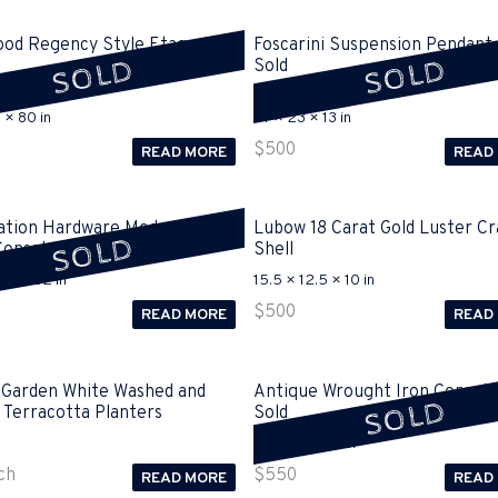
ood Regency Style Etagere
Foscarini Suspension Pendant 
SOLD
SOLD
Sold
 × 80 in
57 × 23 × 13 in
$
500
READ MORE
READ
ation Hardware Modern
Lubow 18 Carat Gold Luster Cr
SOLD
Console Sold
Shell
25 × 32 in
15.5 × 12.5 × 10 in
$
500
READ MORE
READ
 Garden White Washed and
Antique Wrought Iron Console
SOLD
 Terracotta Planters
Sold
77 × 17 × 37.5 in
ch
$
550
READ MORE
READ