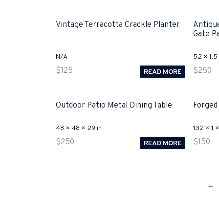
Vintage Terracotta Crackle Planter
Antiqu
Gate P
N/A
52 × 1.5 
$
125
$
250
READ MORE
Outdoor Patio Metal Dining Table
Forged
48 × 48 × 29 in
132 × 1 ×
$
250
$
150
READ MORE
←