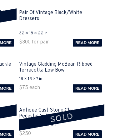
Light
Pair Of Vintage Black/White
Dressers
32 × 18 × 22 in
$
300
for pair
 MORE
READ MORE
ackle
Vintage Gladding McBean Ribbed
Terracotta Low Bowl
18 × 18 × 7 in
$
75
each
 MORE
READ MORE
 Base
Antique Cast Stone Classical Column
SOLD
Pedestal Sold
15.5 × 15.5 × 39.5 in
$
250
 MORE
READ MORE