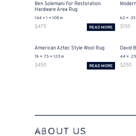
Ben Solemani For Restoration
Modern
Hardware Area Rug
144 × 1 × 108 in
62 × .33 
$
475
$
150
READ MORE
American Aztec Style Wool Rug
David 
76 × .75 × 123 in
44 × .25
$
450
$
250
READ MORE
Interconnecting Cisco Samtale Devices Troubles 1
ABOUT US
200
functional side exclusively of the CCNA experts look l