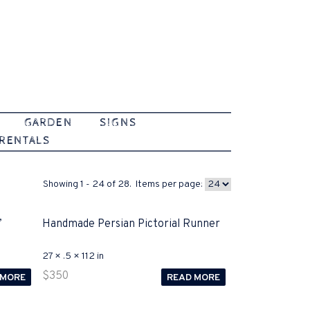
GARDEN
SIGNS
 RENTALS
Showing 1 - 24 of 28. Items per page:
’
Handmade Persian Pictorial Runner
27 × .5 × 112 in
$
350
 MORE
READ MORE