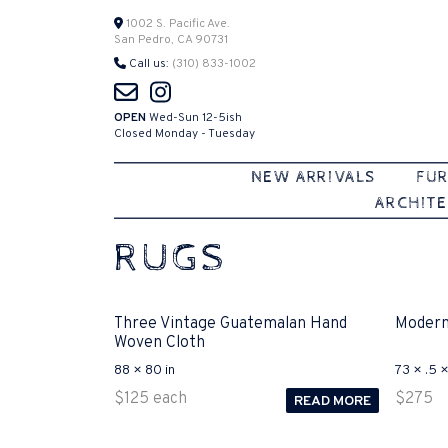
Skip
1002 S. Pacific Ave.
San Pedro, CA 90731
to
Call us:
(310) 833-1002
content
OPEN
Wed-Sun 12-5ish
Closed Monday - Tuesday
NEW ARRIVALS
FUR
ARCHITE
RUGS
Three Vintage Guatemalan Hand
Modern
Woven Cloth
88 × 80 in
73 × .5 ×
$
125
each
$
275
READ MORE