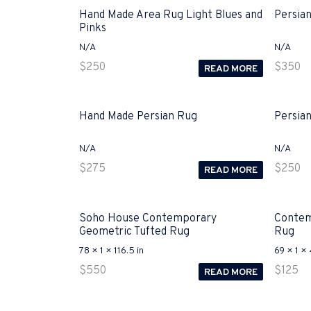
Hand Made Area Rug Light Blues and
Persia
Pinks
N/A
N/A
$
250
$
350
READ MORE
Hand Made Persian Rug
Persia
N/A
N/A
$
275
$
250
READ MORE
Soho House Contemporary
Contem
Geometric Tufted Rug
Rug
78 × 1 × 116.5 in
69 × 1 × 
$
550
$
125
READ MORE