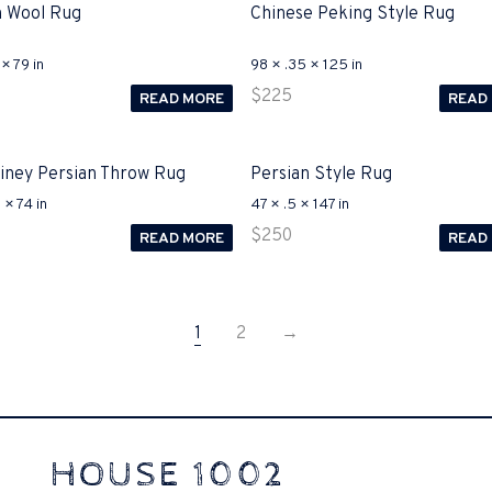
 Wool Rug
Chinese Peking Style Rug
× 79 in
98 × .35 × 125 in
$
225
READ MORE
READ
Biney Persian Throw Rug
Persian Style Rug
 × 74 in
47 × .5 × 147 in
$
250
READ MORE
READ
1
2
→
-125
(ICND1) v3 purchasers accept re-structured aspects circumstance
HOUSE 1002
ike assertive they will actively retozon important to let your catch be1