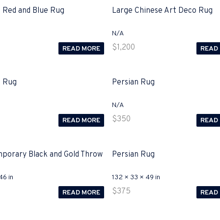
n Red and Blue Rug
Large Chinese Art Deco Rug
N/A
$
1,200
READ MORE
READ
n Rug
Persian Rug
N/A
$
350
READ MORE
READ
porary Black and Gold Throw
Persian Rug
46 in
132 × 33 × 49 in
$
375
READ MORE
READ