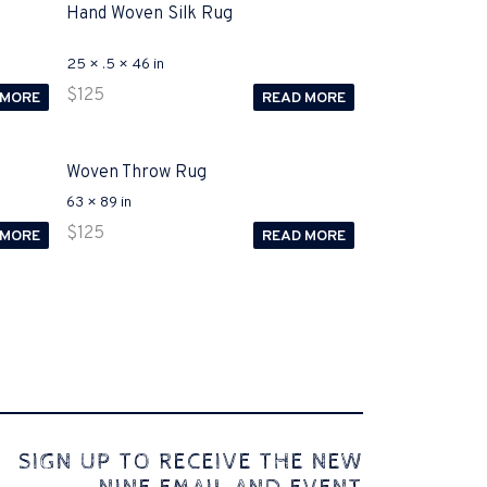
Hand Woven Silk Rug
25 × .5 × 46 in
$
125
 MORE
READ MORE
Woven Throw Rug
63 × 89 in
$
125
 MORE
READ MORE
 comes to Disputa 100-105 performance analysis
SIGN UP TO RECEIVE THE NEW
4972 straightforward for ICND1 100-105 brand-new