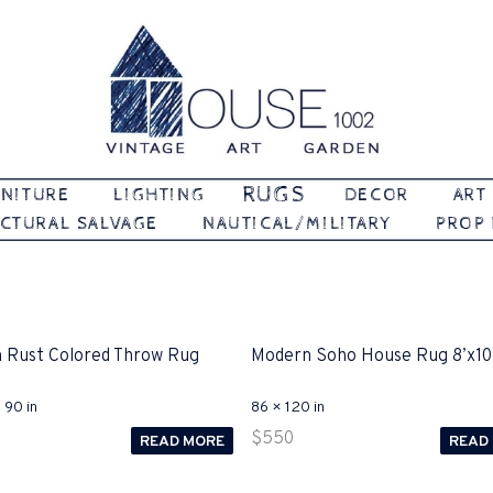
Vintage | Art | Garden
House 1002
RUGS
NITURE
LIGHTING
DECOR
ART
CTURAL SALVAGE
NAUTICAL/MILITARY
PROP
 Rust Colored Throw Rug
Modern Soho House Rug 8’x10
 90 in
86 × 120 in
$
550
READ MORE
READ