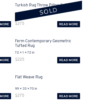
Turkish Rug Throw Pillow Sold
SOLD
32 × 16 × 32 in
$
275
 MORE
READ MORE
Ferm Contemporary Geometric
Tufted Rug
72 × 1 × 72 in
$
225
 MORE
READ MORE
Flat Weave Rug
99 × 33 × 70 in
$
275
 MORE
READ MORE