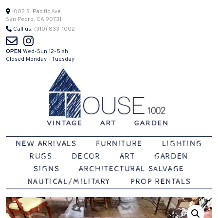
Skip
1002 S. Pacific Ave.
San Pedro, CA 90731
to
Call us:
(310) 833-1002
content
OPEN
Wed-Sun 12-5ish
Closed Monday - Tuesday
Vintage | Art | Garden
House 1002
NEW ARRIVALS
FURNITURE
LIGHTING
RUGS
DECOR
ART
GARDEN
SIGNS
ARCHITECTURAL SALVAGE
NAUTICAL/MILITARY
PROP RENTALS