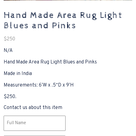
Hand Made Area Rug Light
Blues and Pinks
$
250
N/A
Hand Made Area Rug Light Blues and Pinks
Made in India
Measurements: 6’W x .5“D x 9’H
$250.
Contact us about this item
Name
(Required)