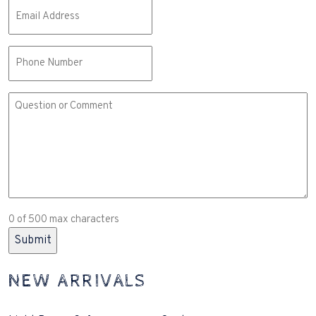
Email
(Required)
Phone
Comment
or
Question
(Required)
0 of 500 max characters
NEW ARRIVALS