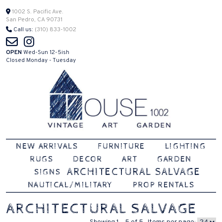
Skip
1002 S. Pacific Ave.
San Pedro, CA 90731
to
Call us:
(310) 833-1002
content
OPEN
Wed-Sun 12-5ish
Closed Monday - Tuesday
Vintage | Art | Garden
House 1002
NEW ARRIVALS
FURNITURE
LIGHTING
RUGS
DECOR
ART
GARDEN
ARCHITECTURAL SALVAGE
SIGNS
NAUTICAL/MILITARY
PROP RENTALS
ARCHITECTURAL SALVAGE