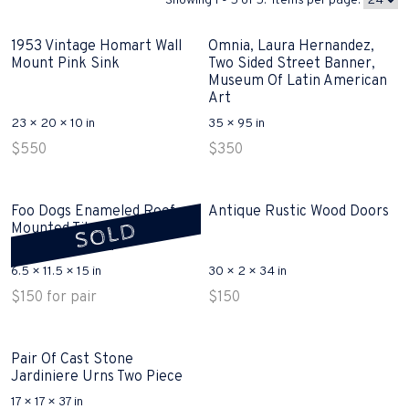
Showing 1 - 5 of 5. Items per page:
1953 Vintage Homart Wall
Omnia, Laura Hernandez,
Mount Pink Sink
Two Sided Street Banner,
Museum Of Latin American
Art
23 × 20 × 10 in
35 × 95 in
$
550
$
350
Foo Dogs Enameled Roof
Antique Rustic Wood Doors
SOLD
Mounted Tile, Glazed
Terracotta Sold
6.5 × 11.5 × 15 in
30 × 2 × 34 in
$
150
for pair
$
150
Pair Of Cast Stone
Jardiniere Urns Two Piece
17 × 17 × 37 in