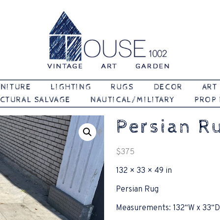
Vintage | Art | Garden
House 1002
NITURE
LIGHTING
RUGS
DECOR
ART
CTURAL SALVAGE
NAUTICAL/MILITARY
PROP
Persian R
$
375
132 × 33 × 49 in
Persian Rug
Measurements: 132“W x 33“D