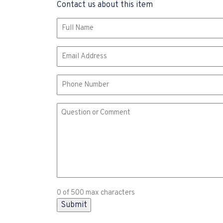
Contact us about this item
Name
(Required)
Email
(Required)
Phone
Comment
or
Question
(Required)
0 of 500 max characters