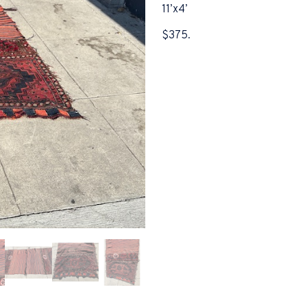
11’x4’
$375.