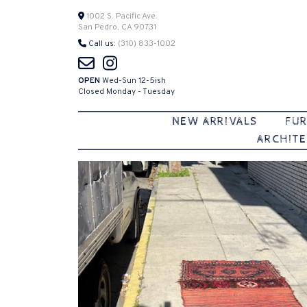
Skip
1002 S. Pacific Ave.
San Pedro, CA 90731
to
Call us:
(310) 833-1002
content
OPEN
Wed-Sun 12-5ish
Closed Monday - Tuesday
NEW ARRIVALS
FUR
ARCHITE