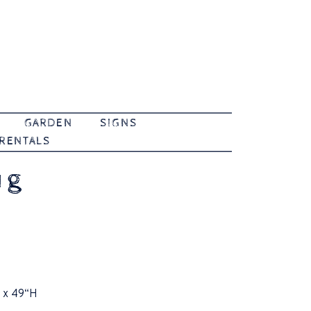
GARDEN
SIGNS
 RENTALS
ug
 x 49“H