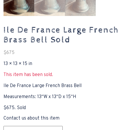
Ile De France Large French
Brass Bell Sold
$
675
13 × 13 × 15 in
This item has been sold.
Ile De France Large French Brass Bell
Measurements: 13“W x 13“D x 15“H
$675. Sold
Contact us about this item
Name