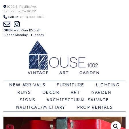
Skip
1002 S. Pacific Ave.
San Pedro, CA 90731
to
Call us:
(310) 833-1002
content
OPEN
Wed-Sun 12-5ish
Closed Monday - Tuesday
Vintage | Art | Garden
House 1002
NEW ARRIVALS
FURNITURE
LIGHTING
RUGS
DECOR
ART
GARDEN
SIGNS
ARCHITECTURAL SALVAGE
NAUTICAL/MILITARY
PROP RENTALS