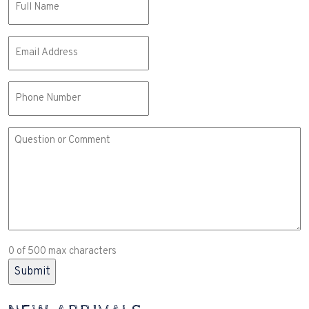
(Required)
Email
(Required)
Phone
Comment
or
Question
(Required)
0 of 500 max characters