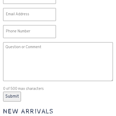
Email
(Required)
Phone
Comment
or
Question
(Required)
0 of 500 max characters
NEW ARRIVALS