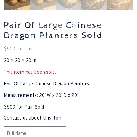
Pair Of Large Chinese
Dragon Planters Sold
$
500
for pair
20 × 20 × 20 in
This item has been sold.
Pair Of Large Chinese Dragon Planters
Measurements: 20“W x 20“D x 20“H
$500.for Pair Sold
Contact us about this item
Name
(Required)