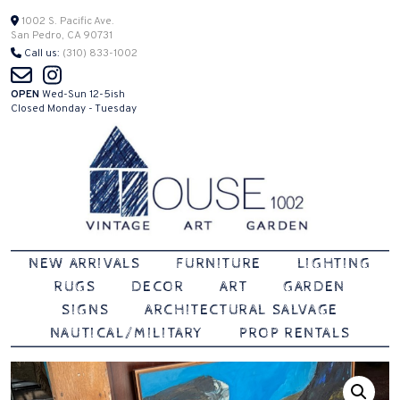
Skip
1002 S. Pacific Ave.
San Pedro, CA 90731
to
Call us:
(310) 833-1002
content
OPEN
Wed-Sun 12-5ish
Closed Monday - Tuesday
Vintage | Art | Garden
House 1002
NEW ARRIVALS
FURNITURE
LIGHTING
RUGS
DECOR
ART
GARDEN
SIGNS
ARCHITECTURAL SALVAGE
NAUTICAL/MILITARY
PROP RENTALS