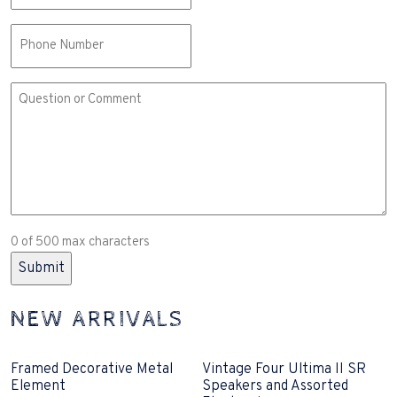
Phone
Comment
or
Question
(Required)
0 of 500 max characters
NEW ARRIVALS
Framed Decorative Metal
Vintage Four Ultima II SR
Element
Speakers and Assorted