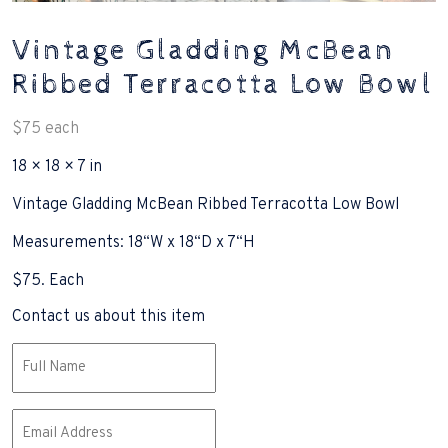
Vintage Gladding McBean
Ribbed Terracotta Low Bowl
$
75
each
18 × 18 × 7 in
Vintage Gladding McBean Ribbed Terracotta Low Bowl
Measurements: 18“W x 18“D x 7“H
$75. Each
Contact us about this item
Name
(Required)
Email
(Required)