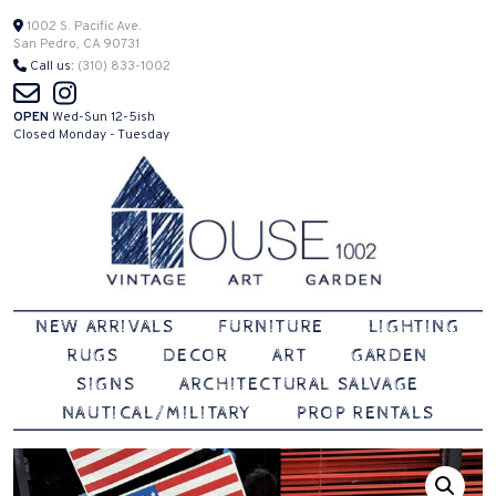
Skip
1002 S. Pacific Ave.
San Pedro, CA 90731
to
Call us:
(310) 833-1002
content
OPEN
Wed-Sun 12-5ish
Closed Monday - Tuesday
Vintage | Art | Garden
House 1002
NEW ARRIVALS
FURNITURE
LIGHTING
RUGS
DECOR
ART
GARDEN
SIGNS
ARCHITECTURAL SALVAGE
NAUTICAL/MILITARY
PROP RENTALS