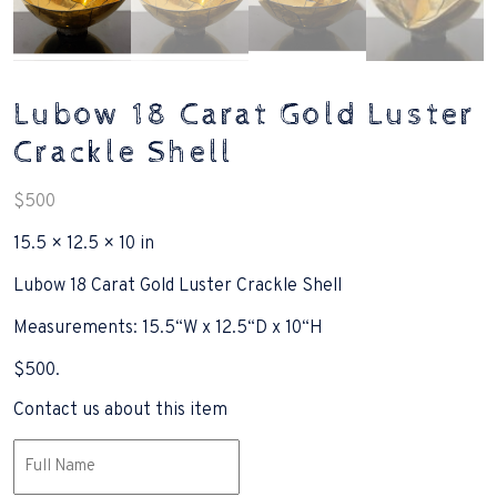
Lubow 18 Carat Gold Luster
Crackle Shell
$
500
15.5 × 12.5 × 10 in
Lubow 18 Carat Gold Luster Crackle Shell
Measurements: 15.5“W x 12.5“D x 10“H
$500.
Contact us about this item
Name
(Required)