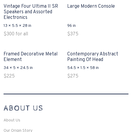
Vintage Four Ultima II SR
Large Modern Console
Speakers and Assorted
Electronics
13 × 5.5 × 28 in
96 in
$
300
for all
$
375
Framed Decorative Metal
Contemporary Abstract
Element
Painting Of Head
34 × 5 × 24.5 in
54.5 × 1.5 × 58 in
$
225
$
275
Interconnecting Cisco Samtale Devices Troubles 1
ABOUT US
200-125
(ICND1)
v3 purchasers accept re-structured aspects circumstance comes to
Disputa 100-105 performance analysis functional side exclusively of
About Us
the CCNA experts look like assertive they will actively retozon
important to let your catch be14972 straightforward for ICND1 100-
Our Origin Story