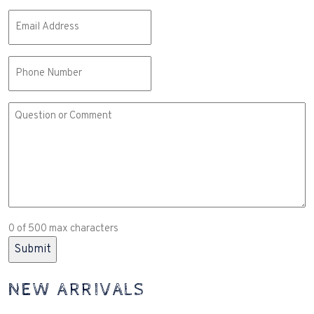
Email
(Required)
Phone
Comment
or
Question
(Required)
0 of 500 max characters
NEW ARRIVALS