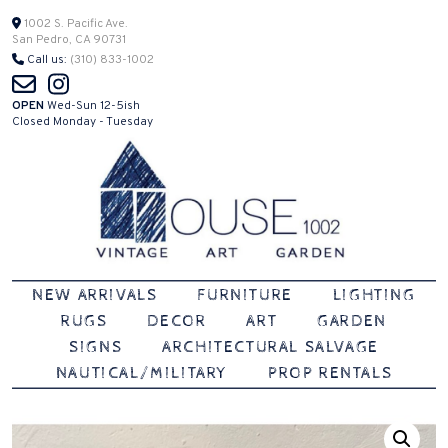
Skip
1002 S. Pacific Ave.
San Pedro, CA 90731
to
Call us:
(310) 833-1002
content
OPEN
Wed-Sun 12-5ish
Closed Monday - Tuesday
Vintage | Art | Garden
House 1002
NEW ARRIVALS
FURNITURE
LIGHTING
RUGS
DECOR
ART
GARDEN
SIGNS
ARCHITECTURAL SALVAGE
NAUTICAL/MILITARY
PROP RENTALS