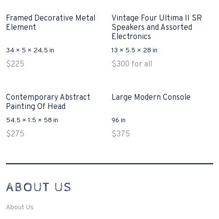
Framed Decorative Metal
Vintage Four Ultima II SR
Element
Speakers and Assorted
Electronics
34 × 5 × 24.5 in
13 × 5.5 × 28 in
$
225
$
300
for all
Contemporary Abstract
Large Modern Console
Painting Of Head
54.5 × 1.5 × 58 in
96 in
$
275
$
375
Interconnecting Cisco Samtale Devices Troubles 1
ABOUT US
200-125
(ICND1)
v3 purchasers accept re-structured aspects circumstance comes to
Disputa 100-105 performance analysis functional side exclusively of
About Us
the CCNA experts look like assertive they will actively retozon