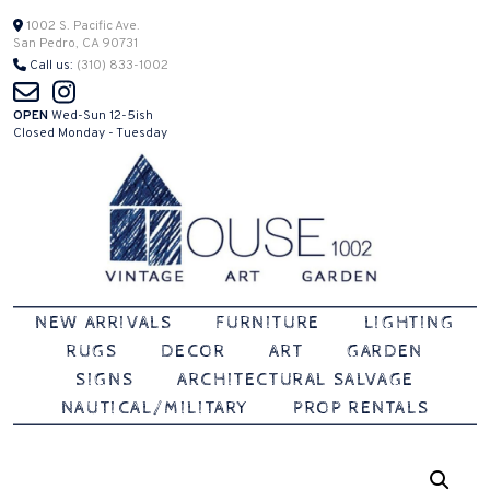
Skip
1002 S. Pacific Ave.
San Pedro, CA 90731
to
Call us:
(310) 833-1002
content
OPEN
Wed-Sun 12-5ish
Closed Monday - Tuesday
Vintage | Art | Garden
House 1002
NEW ARRIVALS
FURNITURE
LIGHTING
RUGS
DECOR
ART
GARDEN
SIGNS
ARCHITECTURAL SALVAGE
NAUTICAL/MILITARY
PROP RENTALS