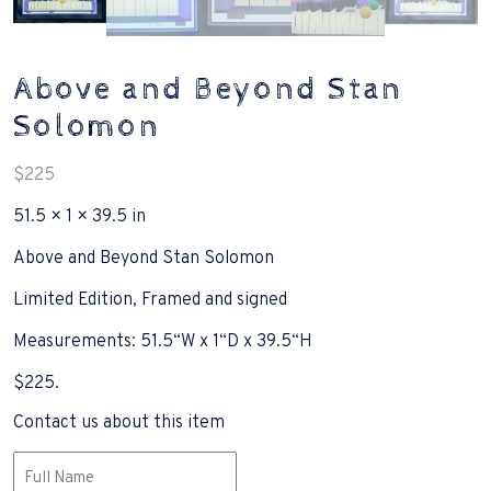
Above and Beyond Stan
Solomon
$
225
51.5 × 1 × 39.5 in
Above and Beyond Stan Solomon
Limited Edition, Framed and signed
Measurements: 51.5“W x 1“D x 39.5“H
$225.
Contact us about this item
Name
(Required)