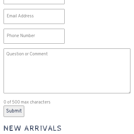
Email
(Required)
Phone
Comment
or
Question
(Required)
0 of 500 max characters
NEW ARRIVALS