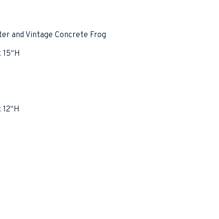
ter and Vintage Concrete Frog
x 15“H
x 12“H