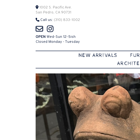
Skip
1002 S. Pacific Ave.
San Pedro, CA 90731
to
Call us:
(310) 833-1002
content
OPEN
Wed-Sun 12-5ish
Closed Monday - Tuesday
NEW ARRIVALS
FUR
ARCHITE