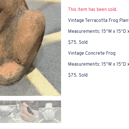
This item has been sold.
Vintage Terracotta Frog Plan
Measurements: 15“W x 15“D 
$75. Sold
Vintage Concrete Frog
Measurements: 15“W x 15“D 
$75. Sold