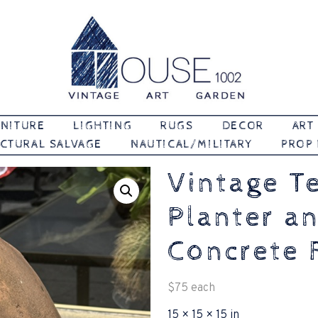
Vintage | Art | Garden
House 1002
NITURE
LIGHTING
RUGS
DECOR
ART
CTURAL SALVAGE
NAUTICAL/MILITARY
PROP
Vintage T
Planter a
Concrete 
$
75
each
15 × 15 × 15 in