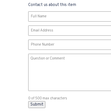
Contact us about this item
Name
(Required)
Email
(Required)
Phone
Comment
or
Question
(Required)
0 of 500 max characters