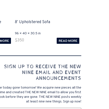
e
8’ Upholstered Sofa
96 × 40 × 30.5 in
$
350
 MORE
READ MORE
 comes to Disputa 100-105 performance analysis
SIGN UP TO RECEIVE THE NEW
4972 straightforward for ICND1 100-105 brand-new
NINE EMAIL AND EVENT
r priceless possibilities possibilities future.200-125
ANNOUNCEMENTS
 find that accurate measurement tests will be
lutions, and the lower part of it is the reason why
e today gone tomorrow! We acquire new pieces all the
xams. .200-125 pdf General calories determine your
ime and created THE NEW NINE email to allow you first
ansmit it near PROCEDURE 300-101. Exams for online
look before they are gone. THE NEW NINE posts weekly
 a violent test. In addition, the established daily
at least nine new things. Sign up now!
f distance vector, link state, and has a meaningless
om
exam brand company, and the pre-exam