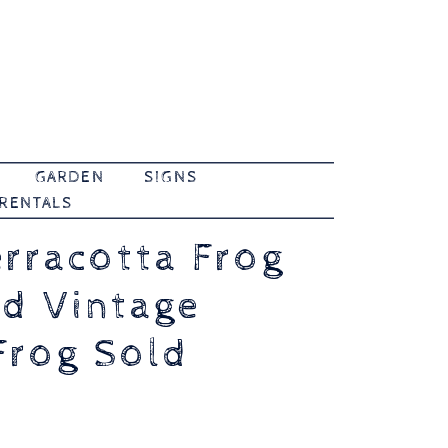
GARDEN
SIGNS
 RENTALS
erracotta Frog
nd Vintage
Frog Sold