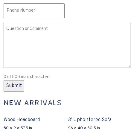
Phone
Comment
or
Question
(Required)
0 of 500 max characters
NEW ARRIVALS
Wood Headboard
8’ Upholstered Sofa
80 × 2 × 57.5 in
96 × 40 × 30.5 in