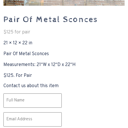
Pair Of Metal Sconces
$
125
for pair
21 × 12 × 22 in
Pair Of Metal Sconces
Measurements: 21“W x 12“D x 22“H
$125. For Pair
Contact us about this item
Name
(Required)
Email
(Required)