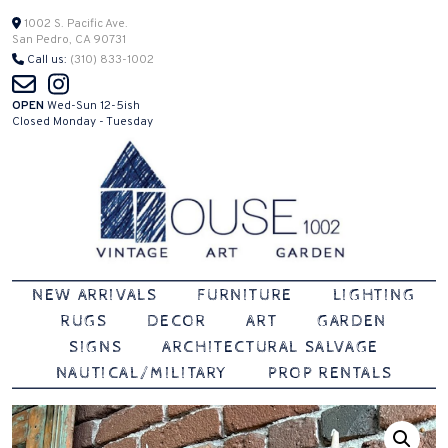
Skip
1002 S. Pacific Ave.
San Pedro, CA 90731
to
Call us:
(310) 833-1002
content
OPEN
Wed-Sun 12-5ish
Closed Monday - Tuesday
Vintage | Art | Garden
House 1002
NEW ARRIVALS
FURNITURE
LIGHTING
RUGS
DECOR
ART
GARDEN
SIGNS
ARCHITECTURAL SALVAGE
NAUTICAL/MILITARY
PROP RENTALS