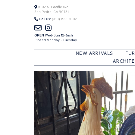
Skip
1002 S. Pacific Ave.
San Pedro, CA 90731
to
Call us:
(310) 833-1002
content
OPEN
Wed-Sun 12-5ish
Closed Monday - Tuesday
NEW ARRIVALS
FUR
ARCHITE