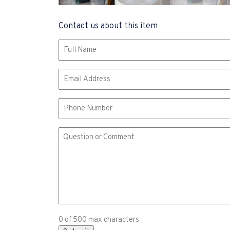
Contact us about this item
Name
(Required)
Email
(Required)
Phone
Comment
or
Question
(Required)
0 of 500 max characters