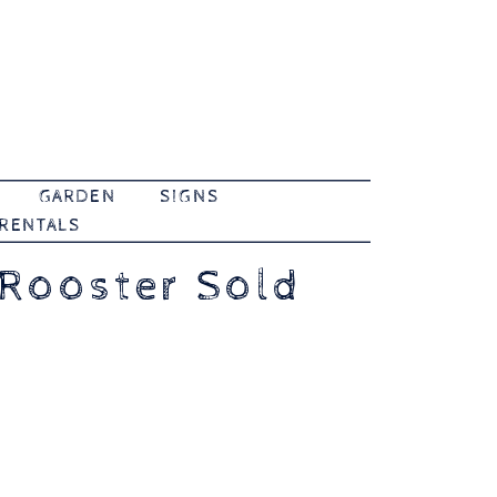
GARDEN
SIGNS
 RENTALS
 Rooster Sold