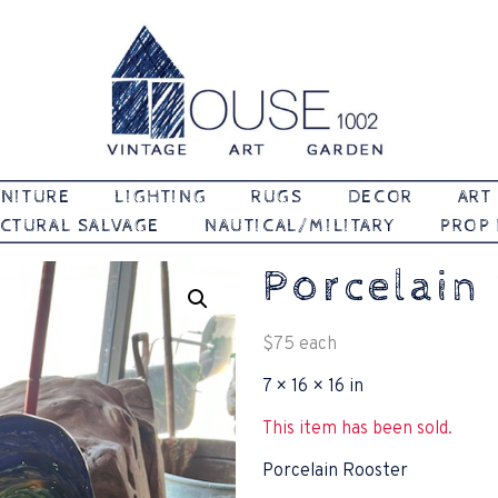
Vintage | Art | Garden
House 1002
NITURE
LIGHTING
RUGS
DECOR
ART
CTURAL SALVAGE
NAUTICAL/MILITARY
PROP
Porcelain
$
75
each
7 × 16 × 16 in
This item has been sold.
Porcelain Rooster