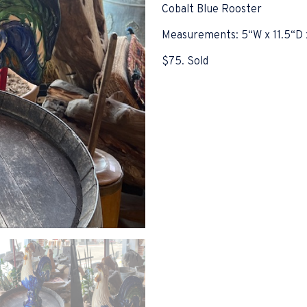
Cobalt Blue Rooster
Measurements: 5“W x 11.5“D 
$75. Sold