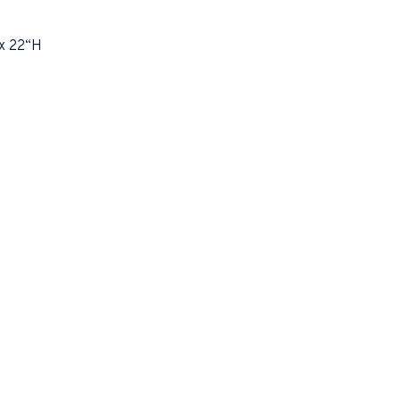
x 22“H