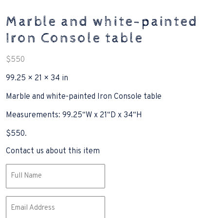
Marble and white-painted
Iron Console table
$
550
99.25 × 21 × 34 in
Marble and white-painted Iron Console table
Measurements: 99.25“W x 21“D x 34“H
$550.
Contact us about this item
Name
(Required)
Email
(Required)