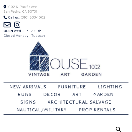
Skip
1002 S. Pacific Ave.
San Pedro, CA 90731
to
Call us:
(310) 833-1002
content
OPEN
Wed-Sun 12-5ish
Closed Monday - Tuesday
Vintage | Art | Garden
House 1002
NEW ARRIVALS
FURNITURE
LIGHTING
RUGS
DECOR
ART
GARDEN
SIGNS
ARCHITECTURAL SALVAGE
NAUTICAL/MILITARY
PROP RENTALS