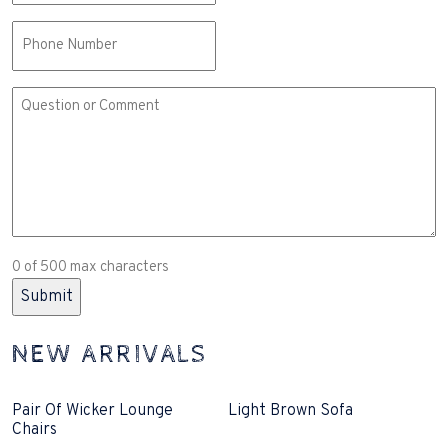
Phone
Comment
or
Question
(Required)
0 of 500 max characters
NEW ARRIVALS
Pair Of Wicker Lounge
Light Brown Sofa
Chairs