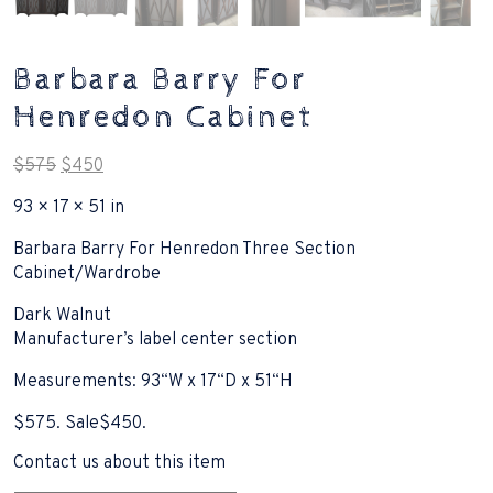
Barbara Barry For
Henredon Cabinet
Original
Current
$
575
$
450
price
price
93 × 17 × 51 in
was:
is:
$575.
$450.
Barbara Barry For Henredon Three Section
Cabinet/Wardrobe
Dark Walnut
Manufacturer’s label center section
Measurements: 93“W x 17“D x 51“H
$575. Sale$450.
Contact us about this item