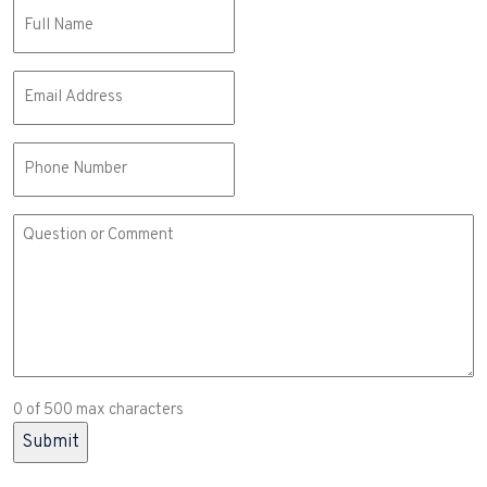
Name
(Required)
Email
(Required)
Phone
Comment
or
Question
(Required)
0 of 500 max characters