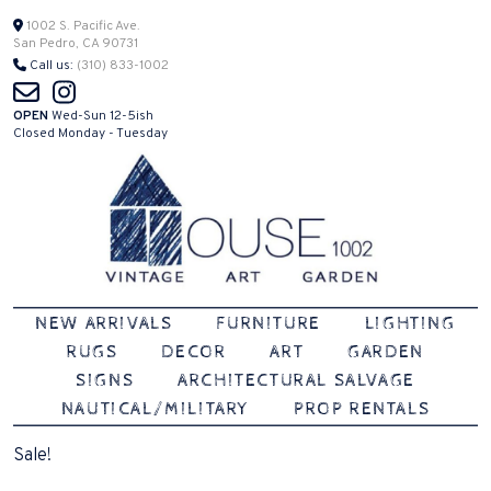
Skip
1002 S. Pacific Ave.
San Pedro, CA 90731
to
Call us:
(310) 833-1002
content
OPEN
Wed-Sun 12-5ish
Closed Monday - Tuesday
Vintage | Art | Garden
House 1002
NEW ARRIVALS
FURNITURE
LIGHTING
RUGS
DECOR
ART
GARDEN
SIGNS
ARCHITECTURAL SALVAGE
NAUTICAL/MILITARY
PROP RENTALS
Sale!