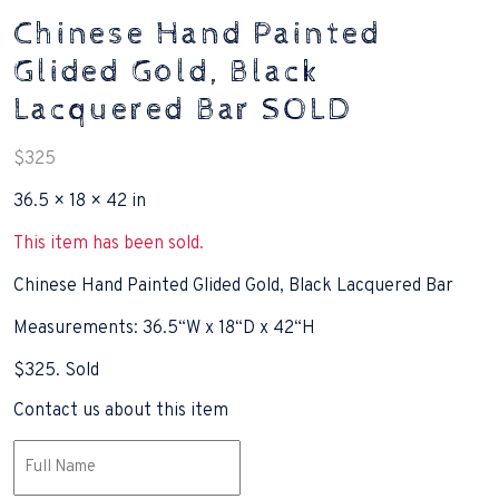
Chinese Hand Painted
Glided Gold, Black
Lacquered Bar SOLD
$
325
36.5 × 18 × 42 in
This item has been sold.
Chinese Hand Painted Glided Gold, Black Lacquered Bar
Measurements: 36.5“W x 18“D x 42“H
$325. Sold
Contact us about this item
Name
(Required)