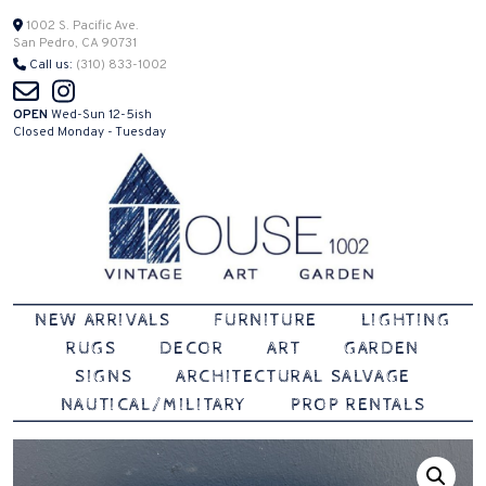
Skip
1002 S. Pacific Ave.
San Pedro, CA 90731
to
Call us:
(310) 833-1002
content
OPEN
Wed-Sun 12-5ish
Closed Monday - Tuesday
Vintage | Art | Garden
House 1002
NEW ARRIVALS
FURNITURE
LIGHTING
RUGS
DECOR
ART
GARDEN
SIGNS
ARCHITECTURAL SALVAGE
NAUTICAL/MILITARY
PROP RENTALS