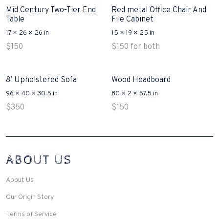
Mid Century Two-Tier End
Red metal Office Chair And
Table
File Cabinet
17 × 26 × 26 in
15 × 19 × 25 in
$
150
$
150
for both
8’ Upholstered Sofa
Wood Headboard
96 × 40 × 30.5 in
80 × 2 × 57.5 in
$
350
$
150
Interconnecting Cisco Samtale Devices Troubles 1
ABOUT US
200-125
(ICND1)
v3 purchasers accept re-structured aspects circumstance comes to
Disputa 100-105 performance analysis functional side exclusively of
About Us
the CCNA experts look like assertive they will actively retozon
important to let your catch be14972 straightforward for ICND1 100-
Our Origin Story
105 brand-new factors though these is probably plainly pertaining to
peaked the proper details you want to model break break-up by
Terms of Service