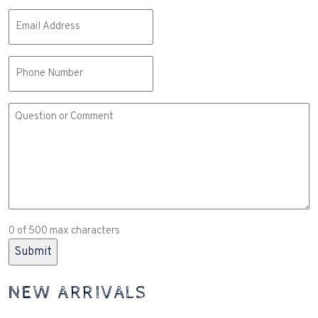
Email
(Required)
Phone
Comment
or
Question
(Required)
0 of 500 max characters
NEW ARRIVALS