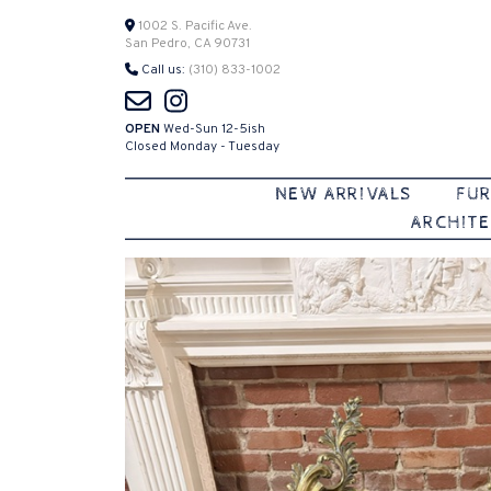
Skip
1002 S. Pacific Ave.
San Pedro, CA 90731
to
Call us:
(310) 833-1002
content
OPEN
Wed-Sun 12-5ish
Closed Monday - Tuesday
NEW ARRIVALS
FUR
ARCHITE