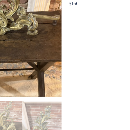
$150.