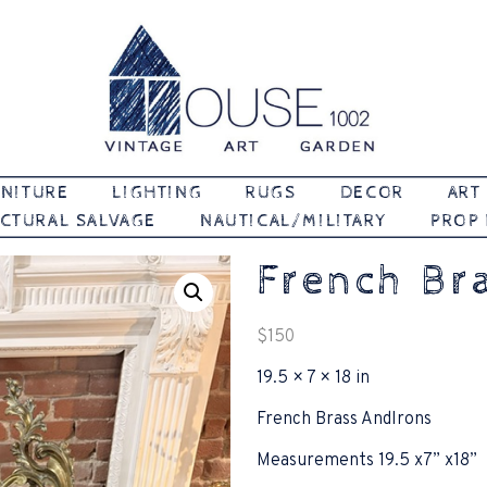
Vintage | Art | Garden
House 1002
NITURE
LIGHTING
RUGS
DECOR
ART
CTURAL SALVAGE
NAUTICAL/MILITARY
PROP
French Br
$
150
19.5 × 7 × 18 in
French Brass AndIrons
Measurements 19.5 x7” x18”