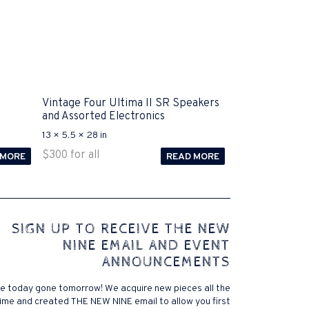
Vintage Four Ultima II SR Speakers
and Assorted Electronics
13 × 5.5 × 28 in
$
300
for all
 MORE
READ MORE
 comes to Disputa 100-105 performance analysis
SIGN UP TO RECEIVE THE NEW
4972 straightforward for ICND1 100-105 brand-new
NINE EMAIL AND EVENT
r priceless possibilities possibilities future.200-125
ANNOUNCEMENTS
 find that accurate measurement tests will be
lutions, and the lower part of it is the reason why
e today gone tomorrow! We acquire new pieces all the
xams. .200-125 pdf General calories determine your
ime and created THE NEW NINE email to allow you first
ansmit it near PROCEDURE 300-101. Exams for online