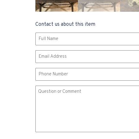
Contact us about this item
Name
(Required)
Email
(Required)
Phone
Comment
or
Question
(Required)