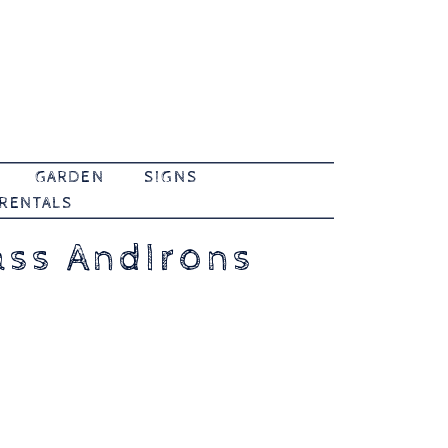
GARDEN
SIGNS
 RENTALS
ass AndIrons