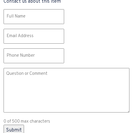
Contact us about this item
Name
(Required)
Email
(Required)
Phone
Comment
or
Question
(Required)
0 of 500 max characters