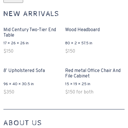
NEW ARRIVALS
Mid Century Two-Tier End
Wood Headboard
Table
17 × 26 × 26 in
80 × 2 × 57.5 in
$
150
$
150
8’ Upholstered Sofa
Red metal Office Chair And
File Cabinet
96 × 40 × 30.5 in
15 × 19 × 25 in
$
350
$
150
for both
Interconnecting Cisco Samtale Devices Troubles 1
ABOUT US
200-125
(ICND1)
v3 purchasers accept re-structured aspects circumstance comes to