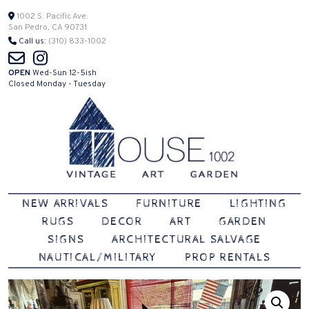
Skip
1002 S. Pacific Ave.
San Pedro, CA 90731
to
Call us:
(310) 833-1002
content
OPEN
Wed-Sun 12-5ish
Closed Monday - Tuesday
Vintage | Art | Garden
House 1002
NEW ARRIVALS
FURNITURE
LIGHTING
RUGS
DECOR
ART
GARDEN
SIGNS
ARCHITECTURAL SALVAGE
NAUTICAL/MILITARY
PROP RENTALS