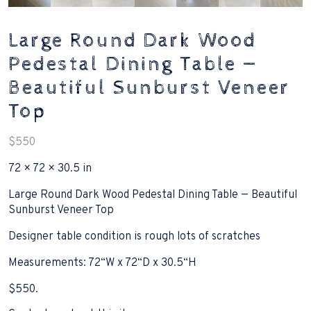
Large Round Dark Wood
Pedestal Dining Table —
Beautiful Sunburst Veneer
Top
$
550
72 × 72 × 30.5 in
Large Round Dark Wood Pedestal Dining Table — Beautiful
Sunburst Veneer Top
Designer table condition is rough lots of scratches
Measurements: 72“W x 72“D x 30.5“H
$550.