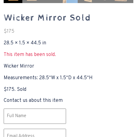
Wicker Mirror Sold
$
175
28.5 × 1.5 × 44.5 in
This item has been sold.
Wicker Mirror
Measurements: 28.5“W x 1.5“D x 44.5“H
$175. Sold
Contact us about this item
Name
(Required)
Email