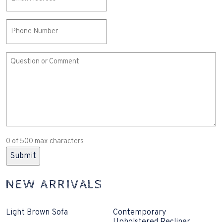
(Required)
Phone
Comment
or
Question
(Required)
0 of 500 max characters
NEW ARRIVALS
Light Brown Sofa
Contemporary
Upholstered Recliner