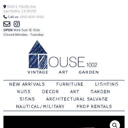
Skip
1002 S. Pacific Ave.
San Pedro, CA 90731
to
Call us:
(310) 833-1002
content
OPEN
Wed-Sun 12-5ish
Closed Monday - Tuesday
Vintage | Art | Garden
House 1002
NEW ARRIVALS
FURNITURE
LIGHTING
RUGS
DECOR
ART
GARDEN
SIGNS
ARCHITECTURAL SALVAGE
NAUTICAL/MILITARY
PROP RENTALS