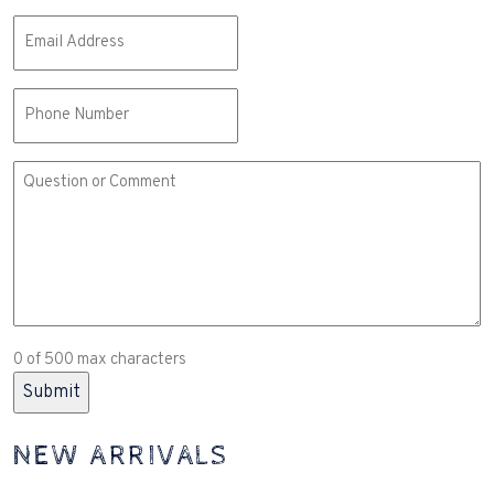
Email
(Required)
Phone
Comment
or
Question
(Required)
0 of 500 max characters
NEW ARRIVALS