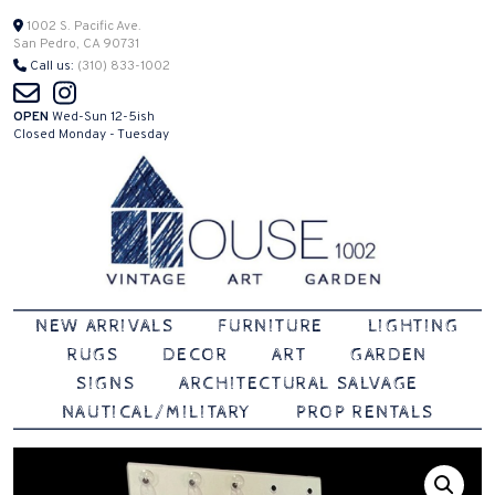
Skip
1002 S. Pacific Ave.
San Pedro, CA 90731
to
Call us:
(310) 833-1002
content
OPEN
Wed-Sun 12-5ish
Closed Monday - Tuesday
Vintage | Art | Garden
House 1002
NEW ARRIVALS
FURNITURE
LIGHTING
RUGS
DECOR
ART
GARDEN
SIGNS
ARCHITECTURAL SALVAGE
NAUTICAL/MILITARY
PROP RENTALS