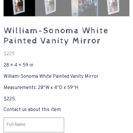
William-Sonoma White
Painted Vanity Mirror
$
225
28 × 4 × 59 in
William-Sonoma White Painted Vanity Mirror
Measurements: 28“W x 4“D x 59“H
$225.
Contact us about this item
Name
(Required)