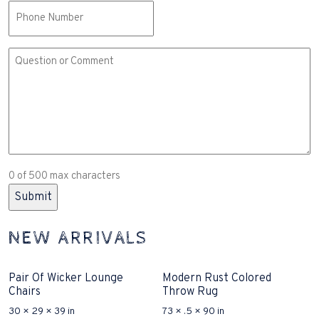
Phone
Comment
or
Question
(Required)
0 of 500 max characters
NEW ARRIVALS
Pair Of Wicker Lounge
Modern Rust Colored
Chairs
Throw Rug
30 × 29 × 39 in
73 × .5 × 90 in