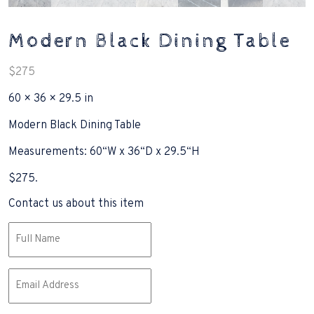
Modern Black Dining Table
$
275
60 × 36 × 29.5 in
Modern Black Dining Table
Measurements: 60“W x 36“D x 29.5“H
$275.
Contact us about this item
Name
(Required)
Email
(Required)