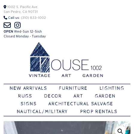
Skip
1002 S. Pacific Ave.
San Pedro, CA 90731
to
Call us:
(310) 833-1002
content
OPEN
Wed-Sun 12-5ish
Closed Monday - Tuesday
Vintage | Art | Garden
House 1002
NEW ARRIVALS
FURNITURE
LIGHTING
RUGS
DECOR
ART
GARDEN
SIGNS
ARCHITECTURAL SALVAGE
NAUTICAL/MILITARY
PROP RENTALS