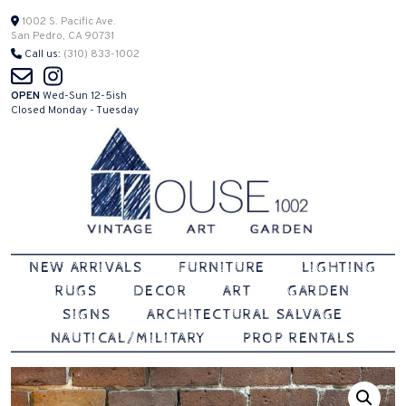
Skip
1002 S. Pacific Ave.
San Pedro, CA 90731
to
Call us:
(310) 833-1002
content
OPEN
Wed-Sun 12-5ish
Closed Monday - Tuesday
Vintage | Art | Garden
House 1002
NEW ARRIVALS
FURNITURE
LIGHTING
RUGS
DECOR
ART
GARDEN
SIGNS
ARCHITECTURAL SALVAGE
NAUTICAL/MILITARY
PROP RENTALS