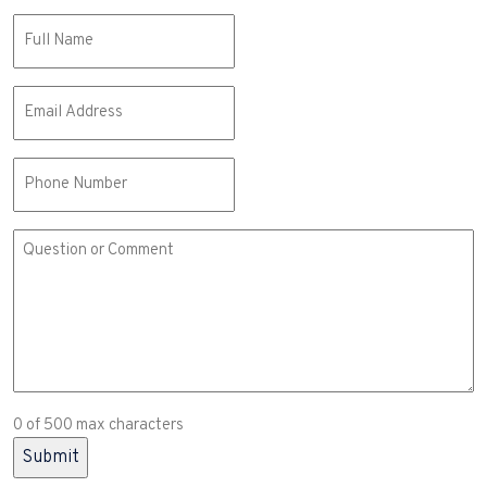
Name
(Required)
Email
(Required)
Phone
Comment
or
Question
(Required)
0 of 500 max characters