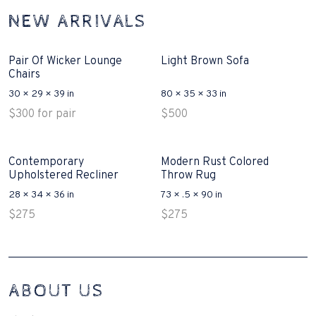
NEW ARRIVALS
Pair Of Wicker Lounge
Light Brown Sofa
Chairs
30 × 29 × 39 in
80 × 35 × 33 in
$
300
for pair
$
500
Contemporary
Modern Rust Colored
Upholstered Recliner
Throw Rug
28 × 34 × 36 in
73 × .5 × 90 in
$
275
$
275
Interconnecting Cisco Samtale Devices Troubles 1
ABOUT US
200-125
(ICND1)
v3 purchasers accept re-structured aspects circumstance comes to
Disputa 100-105 performance analysis functional side exclusively of