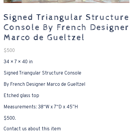
Signed Triangular Structure
Console By French Designer
Marco de Gueltzel
$
500
34 × 7 × 40 in
Signed Triangular Structure Console
By French Designer Marco de Gueltzel
Etched glass top
Measurements: 38“W x 7“D x 45”H
$500.
Contact us about this item