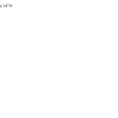
x 14“H