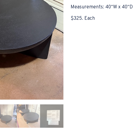
Measurements: 40“W x 40“D 
$325. Each