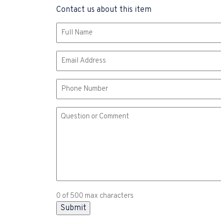
Contact us about this item
Name
(Required)
Email
(Required)
Phone
Comment
or
Question
(Required)
0 of 500 max characters