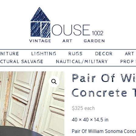
Vintage | Art | Garden
House 1002
NITURE
LIGHTING
RUGS
DECOR
ART
CTURAL SALVAGE
NAUTICAL/MILITARY
PROP
Pair Of W
Concrete 
$
325
each
40 × 40 × 14.5 in
Pair Of William Sonoma Conc