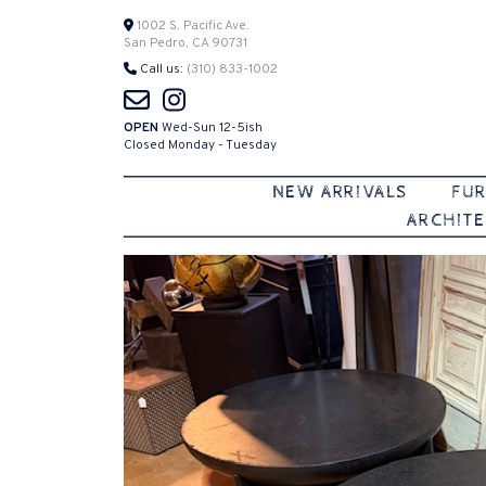
Skip
1002 S. Pacific Ave.
San Pedro, CA 90731
to
Call us:
(310) 833-1002
content
OPEN
Wed-Sun 12-5ish
Closed Monday - Tuesday
NEW ARRIVALS
FUR
ARCHITE