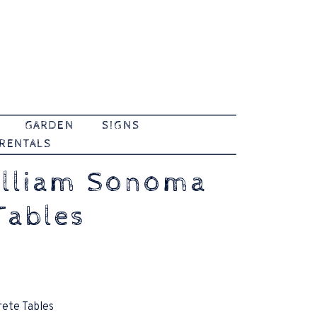
GARDEN
SIGNS
 RENTALS
illiam Sonoma
Tables
rete Tables