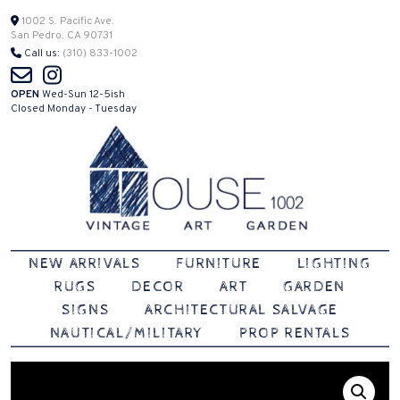
Skip
1002 S. Pacific Ave.
San Pedro, CA 90731
to
Call us:
(310) 833-1002
content
OPEN
Wed-Sun 12-5ish
Closed Monday - Tuesday
Vintage | Art | Garden
House 1002
NEW ARRIVALS
FURNITURE
LIGHTING
RUGS
DECOR
ART
GARDEN
SIGNS
ARCHITECTURAL SALVAGE
NAUTICAL/MILITARY
PROP RENTALS