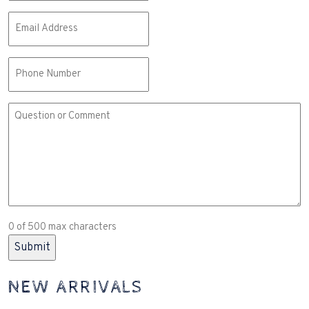
Email
(Required)
Phone
Comment
or
Question
(Required)
0 of 500 max characters
NEW ARRIVALS