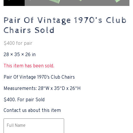
Pair Of Vintage 1970’s Club
Chairs Sold
$
400
for pair
28 × 35 × 26 in
This item has been sold.
Pair Of Vintage 1970’s Club Chairs
Measurements: 28“W x 35“D x 26“H
$400. For pair Sold
Contact us about this item
Name
(Required)