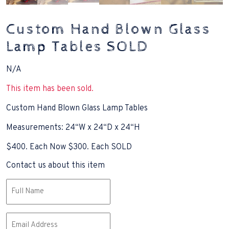
Custom Hand Blown Glass
Lamp Tables SOLD
N/A
This item has been sold.
Custom Hand Blown Glass Lamp Tables
Measurements: 24“W x 24“D x 24“H
$400. Each Now $300. Each SOLD
Contact us about this item
Name
(Required)
Email