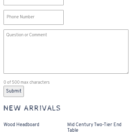
(Required)
Phone
Comment
or
Question
(Required)
0 of 500 max characters
NEW ARRIVALS
Wood Headboard
Mid Century Two-Tier End
Table