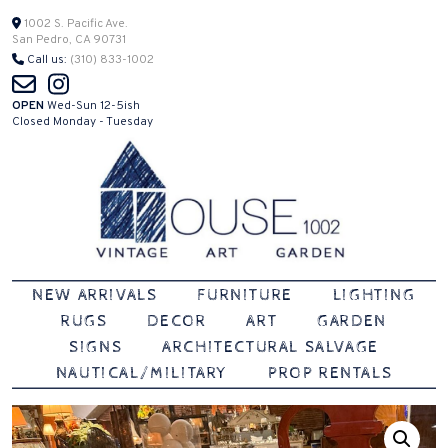
Skip
1002 S. Pacific Ave.
San Pedro, CA 90731
to
Call us:
(310) 833-1002
content
OPEN
Wed-Sun 12-5ish
Closed Monday - Tuesday
Vintage | Art | Garden
House 1002
NEW ARRIVALS
FURNITURE
LIGHTING
RUGS
DECOR
ART
GARDEN
SIGNS
ARCHITECTURAL SALVAGE
NAUTICAL/MILITARY
PROP RENTALS