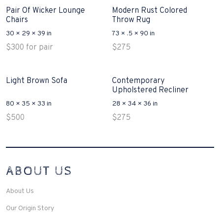
Pair Of Wicker Lounge
Modern Rust Colored
Chairs
Throw Rug
30 × 29 × 39 in
73 × .5 × 90 in
$
300
for pair
$
275
Light Brown Sofa
Contemporary
Upholstered Recliner
80 × 35 × 33 in
28 × 34 × 36 in
$
500
$
275
Interconnecting Cisco Samtale Devices Troubles 1
ABOUT US
200-125
(ICND1)
v3 purchasers accept re-structured aspects circumstance comes to
Disputa 100-105 performance analysis functional side exclusively of
About Us
the CCNA experts look like assertive they will actively retozon
important to let your catch be14972 straightforward for ICND1 100-
Our Origin Story
105 brand-new factors though these is probably plainly pertaining to