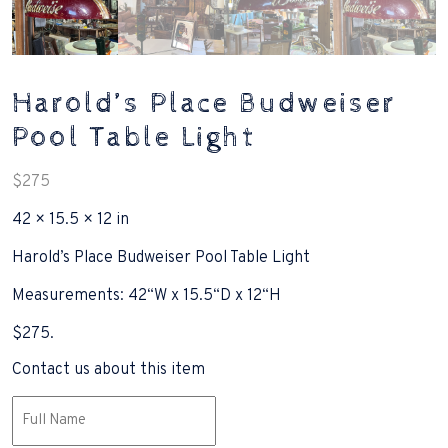
Harold’s Place Budweiser
Pool Table Light
$
275
42 × 15.5 × 12 in
Harold’s Place Budweiser Pool Table Light
Measurements: 42“W x 15.5“D x 12“H
$275.
Contact us about this item
Name
(Required)