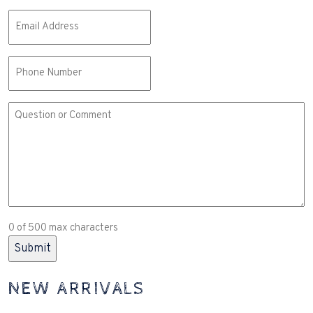
Email
(Required)
Phone
Comment
or
Question
(Required)
0 of 500 max characters
NEW ARRIVALS