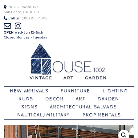
Skip
1002 S. Pacific Ave.
San Pedro, CA 90731
to
Call us:
(310) 833-1002
content
OPEN
Wed-Sun 12-5ish
Closed Monday - Tuesday
Vintage | Art | Garden
House 1002
NEW ARRIVALS
FURNITURE
LIGHTING
RUGS
DECOR
ART
GARDEN
SIGNS
ARCHITECTURAL SALVAGE
NAUTICAL/MILITARY
PROP RENTALS