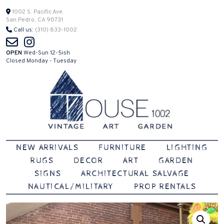
Skip
1002 S. Pacific Ave.
San Pedro, CA 90731
to
Call us:
(310) 833-1002
content
OPEN
Wed-Sun 12-5ish
Closed Monday - Tuesday
Vintage | Art | Garden
House 1002
NEW ARRIVALS
FURNITURE
LIGHTING
RUGS
DECOR
ART
GARDEN
SIGNS
ARCHITECTURAL SALVAGE
NAUTICAL/MILITARY
PROP RENTALS