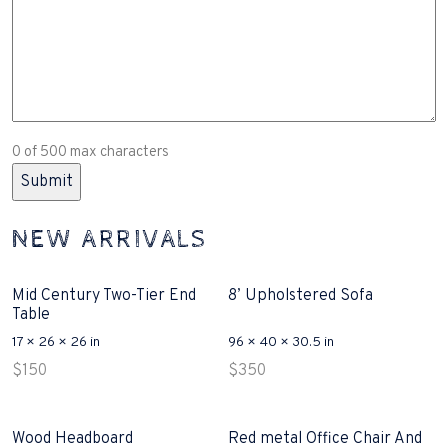
or
Question
(Required)
0 of 500 max characters
NEW ARRIVALS
Mid Century Two-Tier End
8’ Upholstered Sofa
Table
17 × 26 × 26 in
96 × 40 × 30.5 in
$
150
$
350
Wood Headboard
Red metal Office Chair And