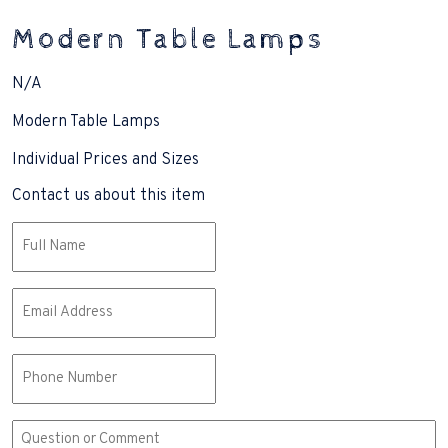
Modern Table Lamps
N/A
Modern Table Lamps
Individual Prices and Sizes
Contact us about this item
Name
(Required)
Email
(Required)
Phone
Comment