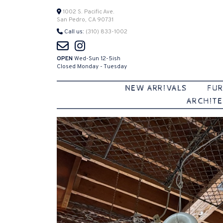
Skip
1002 S. Pacific Ave.
San Pedro, CA 90731
to
Call us:
(310) 833-1002
content
OPEN
Wed-Sun 12-5ish
Closed Monday - Tuesday
NEW ARRIVALS
FUR
ARCHITE