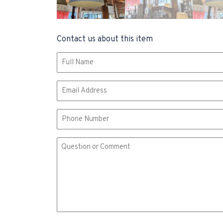
Contact us about this item
Name
(Required)
Email
(Required)
Phone
Comment
or
Question
(Required)