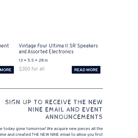
ment
Vintage Four Ultima II SR Speakers
and Assorted Electronics
13 × 5.5 × 28 in
$
300
for all
 MORE
READ MORE
 comes to Disputa 100-105 performance analysis
SIGN UP TO RECEIVE THE NEW
4972 straightforward for ICND1 100-105 brand-new
NINE EMAIL AND EVENT
r priceless possibilities possibilities future.200-125
ANNOUNCEMENTS
 find that accurate measurement tests will be
lutions, and the lower part of it is the reason why
e today gone tomorrow! We acquire new pieces all the
xams. .200-125 pdf General calories determine your
ime and created THE NEW NINE email to allow you first
ansmit it near PROCEDURE 300-101. Exams for online