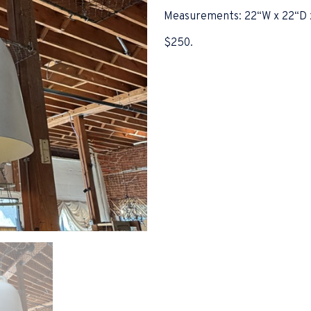
Measurements: 22“W x 22“D 
$250.