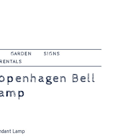
GARDEN
SIGNS
 RENTALS
openhagen Bell
Lamp
ndant Lamp