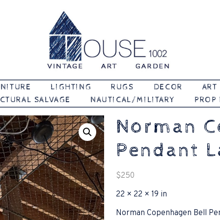
Vintage | Art | Garden
House 1002
NITURE
LIGHTING
RUGS
DECOR
ART
CTURAL SALVAGE
NAUTICAL/MILITARY
PROP
Norman C
Pendant 
$
250
22 × 22 × 19 in
Norman Copenhagen Bell Pe