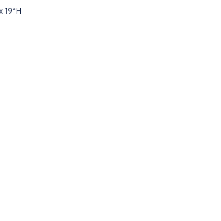
x 19“H