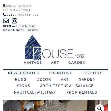
Skip
1002 S. Pacific Ave.
San Pedro, CA 90731
to
Call us:
(310) 833-1002
content
OPEN
Wed-Sun 12-5ish
Closed Monday - Tuesday
Vintage | Art | Garden
House 1002
NEW ARRIVALS
FURNITURE
LIGHTING
RUGS
DECOR
ART
GARDEN
SIGNS
ARCHITECTURAL SALVAGE
NAUTICAL/MILITARY
PROP RENTALS