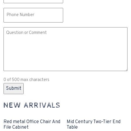
Phone
Comment
or
Question
(Required)
0 of 500 max characters
NEW ARRIVALS
Red metal Office Chair And
Mid Century Two-Tier End
File Cabinet
Table