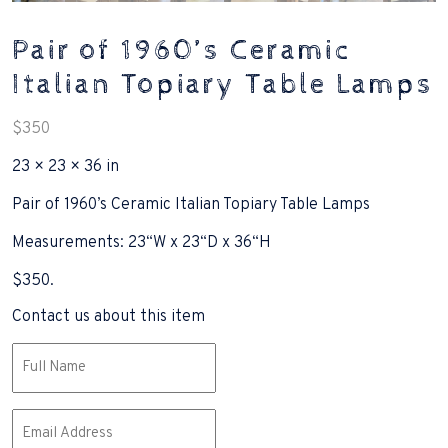
Pair of 1960’s Ceramic
Italian Topiary Table Lamps
$
350
23 × 23 × 36 in
Pair of 1960’s Ceramic Italian Topiary Table Lamps
Measurements: 23“W x 23“D x 36“H
$350.
Contact us about this item
Name
(Required)
Email
(Required)