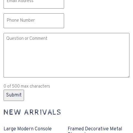
(Required)
Phone
Comment
or
Question
(Required)
0 of 500 max characters
NEW ARRIVALS
Large Modern Console
Framed Decorative Metal