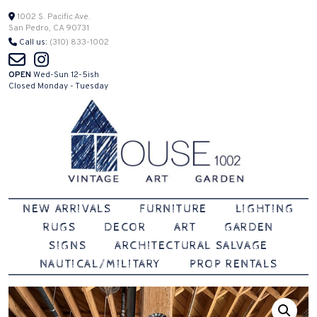
Skip
1002 S. Pacific Ave.
San Pedro, CA 90731
to
Call us:
(310) 833-1002
content
OPEN
Wed-Sun 12-5ish
Closed Monday - Tuesday
Vintage | Art | Garden
House 1002
NEW ARRIVALS
FURNITURE
LIGHTING
RUGS
DECOR
ART
GARDEN
SIGNS
ARCHITECTURAL SALVAGE
NAUTICAL/MILITARY
PROP RENTALS