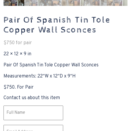
Pair Of Spanish Tin Tole
Copper Wall Sconces
$
750
for pair
22 × 12 × 9 in
Pair Of Spanish Tin Tole Copper Wall Sconces
Measurements: 22“W x 12“D x 9“H
$750. For Pair
Contact us about this item
Name
(Required)
Email