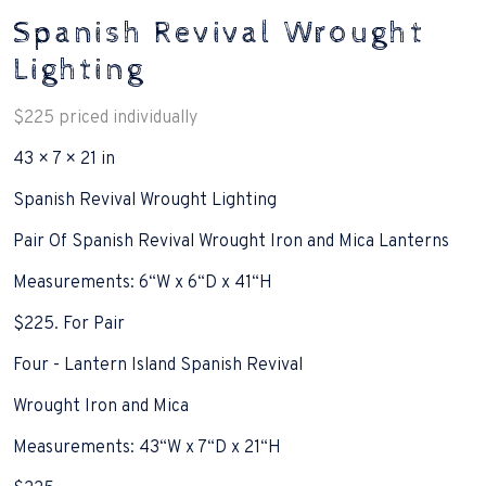
Spanish Revival Wrought
Lighting
$
225
priced individually
43 × 7 × 21 in
Spanish Revival Wrought Lighting
Pair Of Spanish Revival Wrought Iron and Mica Lanterns
Measurements: 6“W x 6“D x 41“H
$225. For Pair
Four - Lantern Island Spanish Revival
Wrought Iron and Mica
Measurements: 43“W x 7“D x 21“H