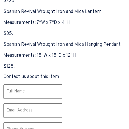
$225.
Spanish Revival Wrought Iron and Mica Lantern
Measurements: 7“W x 7“D x 4“H
$85.
Spanish Revival Wrought Iron and Mica Hanging Pendant
Measurements: 15“W x 15“D x 12“H
$125.
Contact us about this item
Name
(Required)
Email
(Required)
Phone