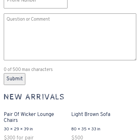
Comment
or
Question
(Required)
0 of 500 max characters
NEW ARRIVALS
Pair Of Wicker Lounge
Light Brown Sofa
Chairs
30 × 29 × 39 in
80 × 35 × 33 in
$
300
for pair
$
500