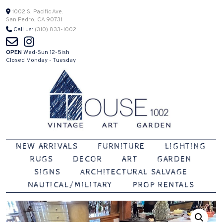
Skip
1002 S. Pacific Ave.
San Pedro, CA 90731
to
Call us:
(310) 833-1002
content
OPEN
Wed-Sun 12-5ish
Closed Monday - Tuesday
Vintage | Art | Garden
House 1002
NEW ARRIVALS
FURNITURE
LIGHTING
RUGS
DECOR
ART
GARDEN
SIGNS
ARCHITECTURAL SALVAGE
NAUTICAL/MILITARY
PROP RENTALS