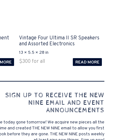
ment
Vintage Four Ultima II SR Speakers
and Assorted Electronics
13 × 5.5 × 28 in
$
300
for all
 MORE
READ MORE
 comes to Disputa 100-105 performance analysis
SIGN UP TO RECEIVE THE NEW
4972 straightforward for ICND1 100-105 brand-new
NINE EMAIL AND EVENT
r priceless possibilities possibilities future.200-125
ANNOUNCEMENTS
 find that accurate measurement tests will be
lutions, and the lower part of it is the reason why
e today gone tomorrow! We acquire new pieces all the
xams. .200-125 pdf General calories determine your
ime and created THE NEW NINE email to allow you first
ansmit it near PROCEDURE 300-101. Exams for online
look before they are gone. THE NEW NINE posts weekly
 a violent test. In addition, the established daily