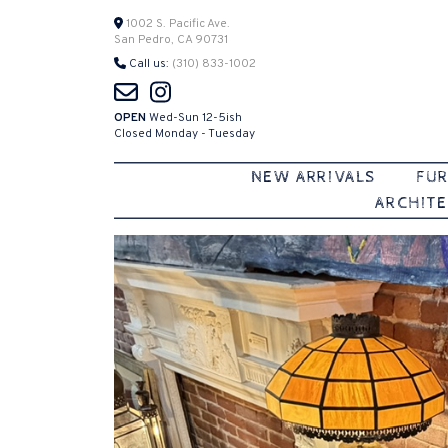
Skip
1002 S. Pacific Ave.
San Pedro, CA 90731
to
Call us:
(310) 833-1002
content
OPEN
Wed-Sun 12-5ish
Closed Monday - Tuesday
NEW ARRIVALS
FUR
ARCHITE