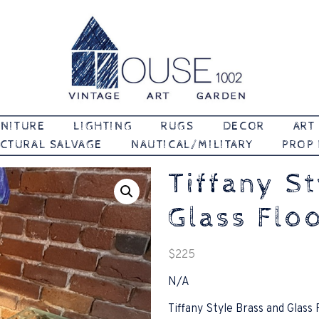
Vintage | Art | Garden
House 1002
NITURE
LIGHTING
RUGS
DECOR
ART
CTURAL SALVAGE
NAUTICAL/MILITARY
PROP
Tiffany S
Glass Flo
$
225
N/A
Tiffany Style Brass and Glass