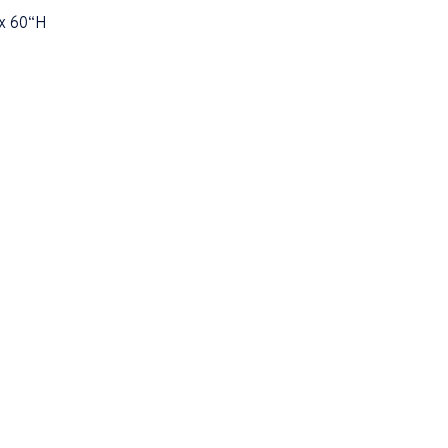
x 60“H