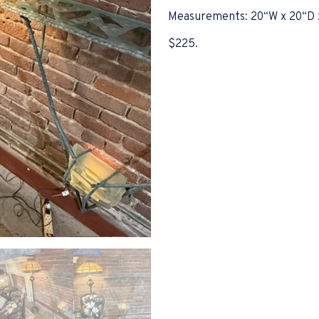
Measurements: 20“W x 20“D 
$225.