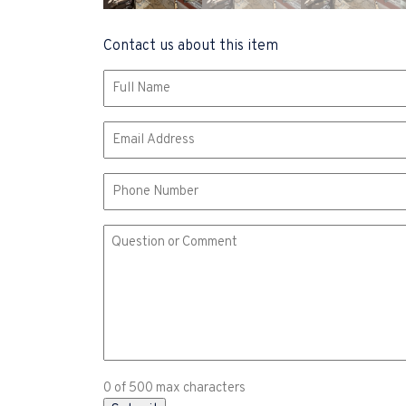
Contact us about this item
Name
(Required)
Email
(Required)
Phone
Comment
or
Question
(Required)
0 of 500 max characters