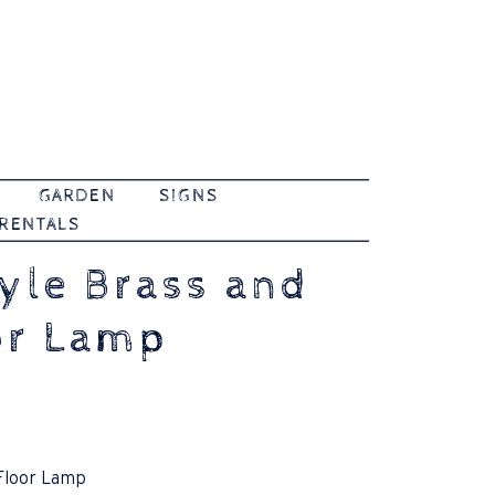
GARDEN
SIGNS
 RENTALS
tyle Brass and
or Lamp
 Floor Lamp