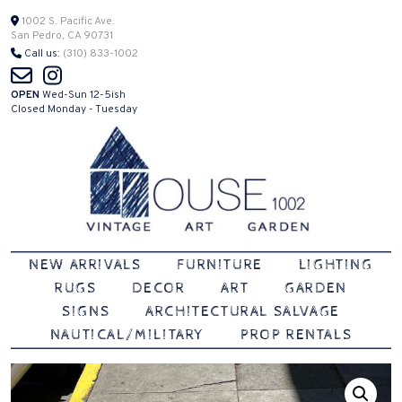
Skip
1002 S. Pacific Ave.
San Pedro, CA 90731
to
Call us:
(310) 833-1002
content
OPEN
Wed-Sun 12-5ish
Closed Monday - Tuesday
Vintage | Art | Garden
House 1002
NEW ARRIVALS
FURNITURE
LIGHTING
RUGS
DECOR
ART
GARDEN
SIGNS
ARCHITECTURAL SALVAGE
NAUTICAL/MILITARY
PROP RENTALS