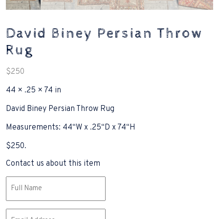
David Biney Persian Throw
Rug
$
250
44 × .25 × 74 in
David Biney Persian Throw Rug
Measurements: 44“W x .25“D x 74“H
$250.
Contact us about this item
Name
(Required)
Email