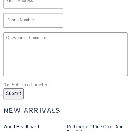
(Required)
Phone
Comment
or
Question
(Required)
0 of 500 max characters
NEW ARRIVALS
Wood Headboard
Red metal Office Chair And