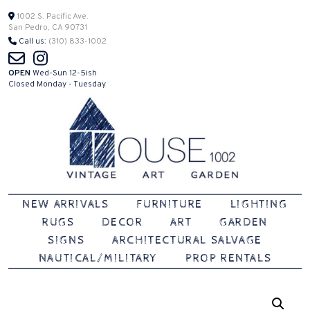
Skip
1002 S. Pacific Ave.
San Pedro, CA 90731
to
Call us:
(310) 833-1002
content
OPEN
Wed-Sun 12-5ish
Closed Monday - Tuesday
Vintage | Art | Garden
House 1002
NEW ARRIVALS
FURNITURE
LIGHTING
RUGS
DECOR
ART
GARDEN
SIGNS
ARCHITECTURAL SALVAGE
NAUTICAL/MILITARY
PROP RENTALS