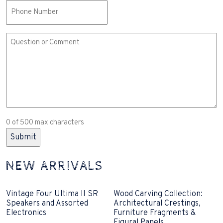
Phone
Comment
or
Question
(Required)
0 of 500 max characters
NEW ARRIVALS
Vintage Four Ultima II SR
Wood Carving Collection:
Speakers and Assorted
Architectural Crestings,
Electronics
Furniture Fragments &
Figural Panels