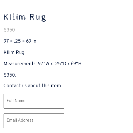
Kilim Rug
$
350
97 × .25 × 69 in
Kilim Rug
Measurements: 97“W x .25“D x 69“H
$350.
Contact us about this item
Name
(Required)
Email
(Required)