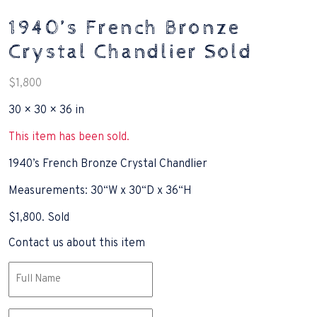
1940’s French Bronze
Crystal Chandlier Sold
$
1,800
30 × 30 × 36 in
This item has been sold.
1940’s French Bronze Crystal Chandlier
Measurements: 30“W x 30“D x 36“H
$1,800. Sold
Contact us about this item
Name
(Required)
Email