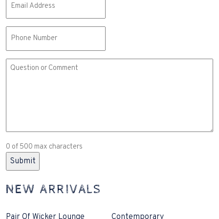
(Required)
Phone
Comment
or
Question
(Required)
0 of 500 max characters
NEW ARRIVALS
Pair Of Wicker Lounge
Contemporary