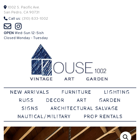
Skip
1002 S. Pacific Ave.
San Pedro, CA 90731
to
Call us:
(310) 833-1002
content
OPEN
Wed-Sun 12-5ish
Closed Monday - Tuesday
Vintage | Art | Garden
House 1002
NEW ARRIVALS
FURNITURE
LIGHTING
RUGS
DECOR
ART
GARDEN
SIGNS
ARCHITECTURAL SALVAGE
NAUTICAL/MILITARY
PROP RENTALS