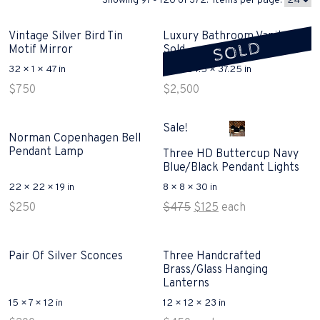
Showing 97 - 120 of 372. Items per page:
Vintage Silver Bird Tin
Luxury Bathroom Vanity
SOLD
Motif Mirror
Sold
32 × 1 × 47 in
62 × 24.5 × 37.25 in
$
750
$
2,500
Sale!
Norman Copenhagen Bell
Pendant Lamp
Three HD Buttercup Navy
Blue/Black Pendant Lights
22 × 22 × 19 in
8 × 8 × 30 in
Original
Current
$
250
$
475
$
125
each
price
price
was:
is:
$475.
$125.
Pair Of Silver Sconces
Three Handcrafted
Brass/Glass Hanging
Lanterns
15 × 7 × 12 in
12 × 12 × 23 in