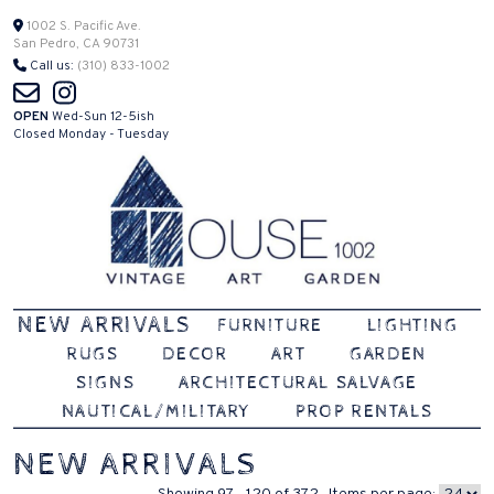
Skip
1002 S. Pacific Ave.
San Pedro, CA 90731
to
Call us:
(310) 833-1002
content
OPEN
Wed-Sun 12-5ish
Closed Monday - Tuesday
Vintage | Art | Garden
House 1002
NEW ARRIVALS
FURNITURE
LIGHTING
RUGS
DECOR
ART
GARDEN
SIGNS
ARCHITECTURAL SALVAGE
NAUTICAL/MILITARY
PROP RENTALS
NEW ARRIVALS