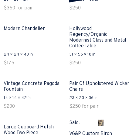
$
350
for pair
$
250
Modern Chandelier
Hollywood
Regency/Organic
Modernist Glass and Metal
Coffee Table
24 × 24 × 43 in
31 × 56 × 18 in
$
175
$
250
Vintage Concrete Pagoda
Pair Of Upholstered Wicker
Fountain
Chairs
14 × 14 × 42 in
23 × 23 × 36 in
$
200
$
250
for pair
Sale!
Large Cupboard Hutch
Wood Two Piece
VG&P Custom Birch