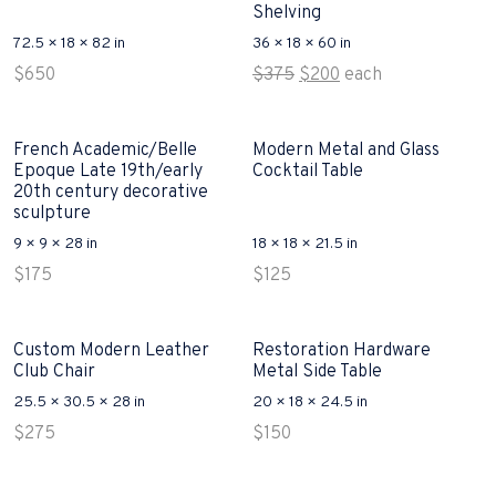
Shelving
72.5 × 18 × 82 in
36 × 18 × 60 in
Original
Current
$
650
$
375
$
200
each
price
price
was:
is:
$375.
$200.
French Academic/Belle
Modern Metal and Glass
Epoque Late 19th/early
Cocktail Table
20th century decorative
sculpture
9 × 9 × 28 in
18 × 18 × 21.5 in
$
175
$
125
Custom Modern Leather
Restoration Hardware
Club Chair
Metal Side Table
25.5 × 30.5 × 28 in
20 × 18 × 24.5 in
$
275
$
150