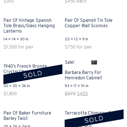
$
300
$
450
each
Pair Of Vintage Spanish
Pair Of Spanish Tin Tole
Tole Brass/Glass Hanging
Copper Wall Sconces
Lanterns
14 × 14 × 30 in
22 × 12 × 9 in
$
1,500
for pair
$
750
for pair
Sale!
1940’s French Bronze
SOLD
Crystal Chandlier Sold
Barbara Barry For
Henredon Cabinet
30 × 30 × 36 in
93 × 17 × 51 in
Original
Current
$
1,800
$
575
$
450
price
price
was:
is:
$575.
$450.
Pair Of Baker Furniture
Terracotta Chiminea Sold
SOLD
Barley Twist
26 × 26 × 24 in
20 × 20 × 38 in