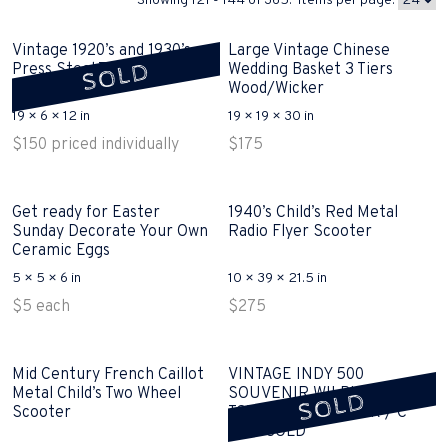
Showing 121 - 144 of 365. Items per page:
Vintage 1920’s and 1930’s
Large Vintage Chinese
SOLD
Press Steel Toy Trucks
Wedding Basket 3 Tiers
SOLD
Wood/Wicker
19 × 6 × 12 in
19 × 19 × 30 in
$
150
priced individually
$
175
Get ready for Easter
1940’s Child’s Red Metal
Sunday Decorate Your Own
Radio Flyer Scooter
Ceramic Eggs
5 × 5 × 6 in
10 × 39 × 21.5 in
$
5
each
$
275
Mid Century French Caillot
VINTAGE INDY 500
Metal Child’s Two Wheel
SOUVENIR WILBUR SHAW
SOLD
Scooter
TOY ALUMINUM CAR / C
1947 SOLD