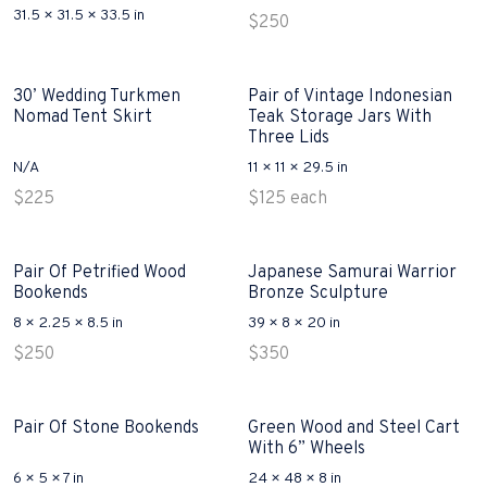
31.5 × 31.5 × 33.5 in
$
250
30’ Wedding Turkmen
Pair of Vintage Indonesian
Nomad Tent Skirt
Teak Storage Jars With
Three Lids
N/A
11 × 11 × 29.5 in
$
225
$
125
each
Pair Of Petrified Wood
Japanese Samurai Warrior
Bookends
Bronze Sculpture
8 × 2.25 × 8.5 in
39 × 8 × 20 in
$
250
$
350
Pair Of Stone Bookends
Green Wood and Steel Cart
With 6” Wheels
6 × 5 × 7 in
24 × 48 × 8 in