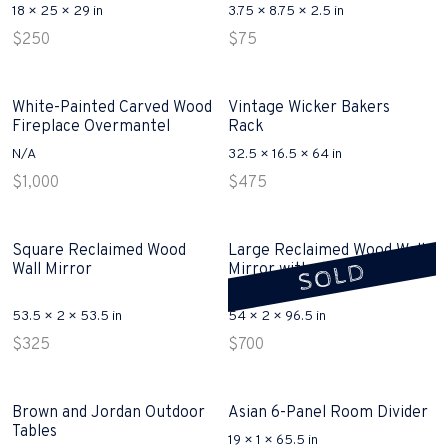
18 × 25 × 29 in
3.75 × 8.75 × 2.5 in
$
250
$
75
White-Painted Carved Wood
Vintage Wicker Bakers
Fireplace Overmantel
Rack
N/A
32.5 × 16.5 × 64 in
$
1,000
$
475
Square Reclaimed Wood
Large Reclaimed Wood Wall
SOLD
Wall Mirror
Mirror with shipping crate
sold
53.5 × 2 × 53.5 in
54 × 2 × 96.5 in
$
325
$
700
Brown and Jordan Outdoor
Asian 6-Panel Room Divider
Tables
19 × 1 × 65.5 in