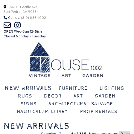
Skip
1002 S. Pacific Ave.
San Pedro, CA 90731
to
Call us:
(310) 833-1002
content
OPEN
Wed-Sun 12-5ish
Closed Monday - Tuesday
Vintage | Art | Garden
House 1002
NEW ARRIVALS
FURNITURE
LIGHTING
RUGS
DECOR
ART
GARDEN
SIGNS
ARCHITECTURAL SALVAGE
NAUTICAL/MILITARY
PROP RENTALS
NEW ARRIVALS