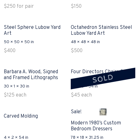
$
250
for pair
$
150
Steel Sphere Lubow Yard
Octahedron Stainless Steel
Art
Lubow Yard Art
50 × 50 × 50 in
48 × 48 × 48 in
$
400
$
500
Barbara A. Wood, Signed
Four Directors Chairs Sold
SOLD
and Framed Lithographs
30 × 1 × 30 in
21 × 18 × 34 in
$
125
each
$
45
each
Sale!
Carved Molding
Modern 1980’s Custom
Bedroom Dressers
4 × 2 × 54 in
78 × 18 × 31.25 in