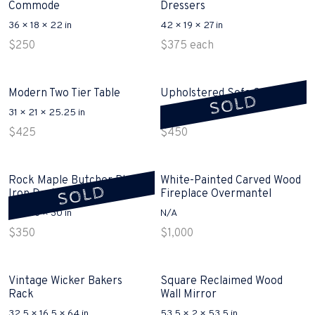
Commode
Dressers
36 × 18 × 22 in
42 × 19 × 27 in
$
250
$
375
each
Modern Two Tier Table
Upholstered Sofa Sold
SOLD
31 × 21 × 25.25 in
94 × 38 × 36 in
$
425
$
450
Rock Maple Butcher Block
White-Painted Carved Wood
SOLD
Iron Desk Sold
Fireplace Overmantel
30 × 18 × 30 in
N/A
$
350
$
1,000
Vintage Wicker Bakers
Square Reclaimed Wood
Rack
Wall Mirror
32.5 × 16.5 × 64 in
53.5 × 2 × 53.5 in