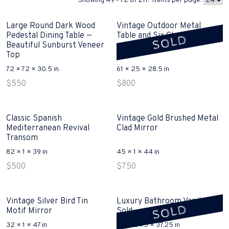
Showing 49 - 72 of 211. Items per page:
Large Round Dark Wood
Vintage Outdoor Metal
Pedestal Dining Table —
Table and Six Chairs Sold
SOLD
Beautiful Sunburst Veneer
Top
72 × 72 × 30.5 in
61 × 25 × 28.5 in
$
550
$
800
Classic Spanish
Vintage Gold Brushed Metal
Mediterranean Revival
Clad Mirror
Transom
82 × 1 × 39 in
45 × 1 × 44 in
$
500
$
750
Vintage Silver Bird Tin
Luxury Bathroom Vanity
SOLD
Motif Mirror
Sold
32 × 1 × 47 in
62 × 24.5 × 37.25 in