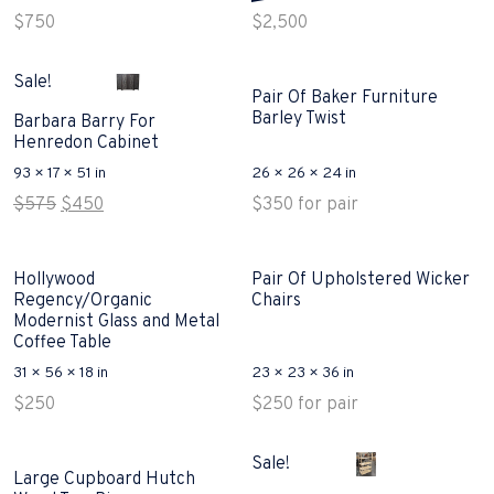
$
750
$
2,500
Sale!
Pair Of Baker Furniture
Barley Twist
Barbara Barry For
Henredon Cabinet
93 × 17 × 51 in
26 × 26 × 24 in
Original
Current
$
575
$
450
$
350
for pair
price
price
was:
is:
$575.
$450.
Hollywood
Pair Of Upholstered Wicker
Regency/Organic
Chairs
Modernist Glass and Metal
Coffee Table
31 × 56 × 18 in
23 × 23 × 36 in
$
250
$
250
for pair
Sale!
Large Cupboard Hutch