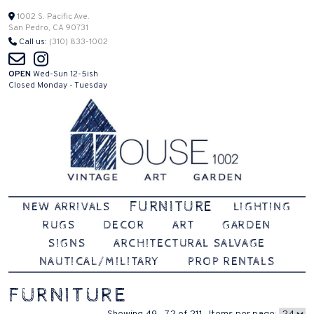
Skip
1002 S. Pacific Ave.
San Pedro, CA 90731
to
Call us:
(310) 833-1002
content
OPEN
Wed-Sun 12-5ish
Closed Monday - Tuesday
Vintage | Art | Garden
House 1002
FURNITURE
NEW ARRIVALS
LIGHTING
RUGS
DECOR
ART
GARDEN
SIGNS
ARCHITECTURAL SALVAGE
NAUTICAL/MILITARY
PROP RENTALS
FURNITURE