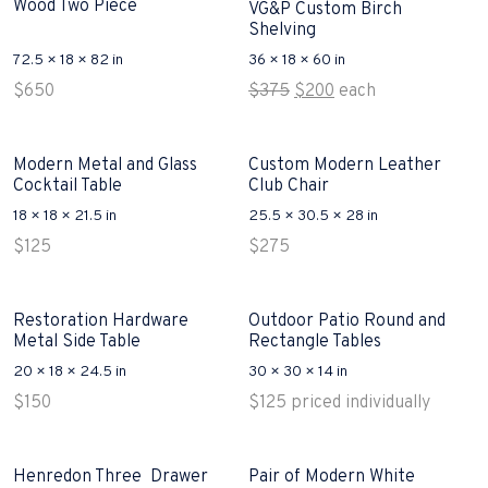
Wood Two Piece
VG&P Custom Birch
Shelving
72.5 × 18 × 82 in
36 × 18 × 60 in
Original
Current
$
650
$
375
$
200
each
price
price
was:
is:
$375.
$200.
Modern Metal and Glass
Custom Modern Leather
Cocktail Table
Club Chair
18 × 18 × 21.5 in
25.5 × 30.5 × 28 in
$
125
$
275
Restoration Hardware
Outdoor Patio Round and
Metal Side Table
Rectangle Tables
20 × 18 × 24.5 in
30 × 30 × 14 in
$
150
$
125
priced individually
Henredon Three Drawer
Pair of Modern White