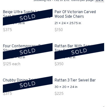
Showing 169 - 192 of 216. Items per page:
Beige Ultra Suede Love
Pair Of Victorian Carved
SOLD
Seat With Pull Out Bed Sold
Wood Side Chairs
64 × 33 × 36 in
21 × 24 × 25.75 in
$
375
$
150
Four Contemporary Bar
Rattan Bar With Serving
SOLD
SOLD
Stools Sold
Tray Sold
24 × 21 × 40 in
29 × 18 × 41 in
$
125
each
$
350
Chubby Dining Table Sold
Rattan 3 Tier Swivel Bar
SOLD
72 × 31 × 30 in
30 × 20 × 24 in
$
375
$
225