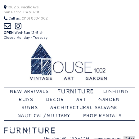
Skip
1002 S. Pacific Ave.
San Pedro, CA 90731
to
Call us:
(310) 833-1002
content
OPEN
Wed-Sun 12-5ish
Closed Monday - Tuesday
Vintage | Art | Garden
House 1002
FURNITURE
NEW ARRIVALS
LIGHTING
RUGS
DECOR
ART
GARDEN
SIGNS
ARCHITECTURAL SALVAGE
NAUTICAL/MILITARY
PROP RENTALS
FURNITURE