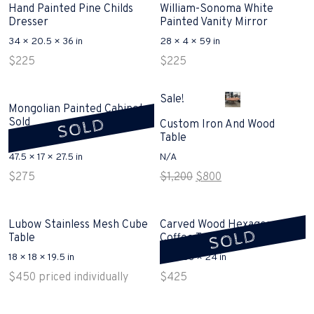
Hand Painted Pine Childs
William-Sonoma White
Dresser
Painted Vanity Mirror
34 × 20.5 × 36 in
28 × 4 × 59 in
$
225
$
225
Sale!
Mongolian Painted Cabinet
SOLD
Sold
Custom Iron And Wood
Table
47.5 × 17 × 27.5 in
N/A
Original
Current
$
275
$
1,200
$
800
price
price
was:
is:
$1,200.
$800.
Lubow Stainless Mesh Cube
Carved Wood Hexagon
SOLD
Table
Coffee Table Sold
18 × 18 × 19.5 in
58 × 58 × 24 in
$
450
priced individually
$
425