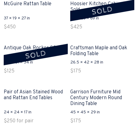
McGuire Rattan Table
Hoosier Kitchen Cabinet
SOLD
Sold
37 × 19 × 27 in
40 × 28 × 69 in
$
450
$
425
Antique Oak Rocker SOLD
Craftsman Maple and Oak
SOLD
Folding Table
17.5 × 31 × 34 in
26.5 × 42 × 28 in
$
125
$
175
Pair of Asian Stained Wood
Garrison Furniture Mid
and Rattan End Tables
Century Modern Round
Dining Table
24 × 24 × 17 in
45 × 45 × 29 in
$
250
for pair
$
175