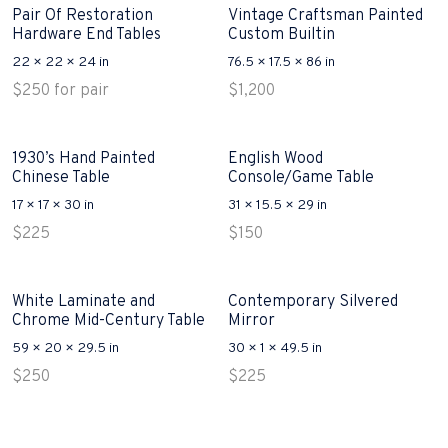
Pair Of Restoration
Vintage Craftsman Painted
Hardware End Tables
Custom Builtin
22 × 22 × 24 in
76.5 × 17.5 × 86 in
$
250
for pair
$
1,200
1930’s Hand Painted
English Wood
Chinese Table
Console/Game Table
17 × 17 × 30 in
31 × 15.5 × 29 in
$
225
$
150
White Laminate and
Contemporary Silvered
Chrome Mid-Century Table
Mirror
59 × 20 × 29.5 in
30 × 1 × 49.5 in
$
250
$
225