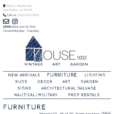
Skip
1002 S. Pacific Ave.
San Pedro, CA 90731
to
Call us:
(310) 833-1002
content
OPEN
Wed-Sun 12-5ish
Closed Monday - Tuesday
Vintage | Art | Garden
House 1002
FURNITURE
NEW ARRIVALS
LIGHTING
RUGS
DECOR
ART
GARDEN
SIGNS
ARCHITECTURAL SALVAGE
NAUTICAL/MILITARY
PROP RENTALS
FURNITURE