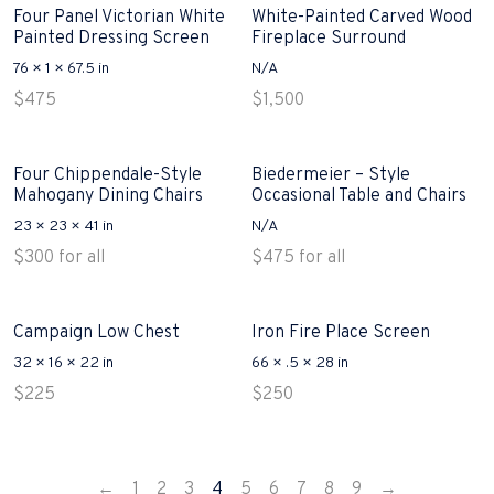
Four Panel Victorian White
White-Painted Carved Wood
Painted Dressing Screen
Fireplace Surround
76 × 1 × 67.5 in
N/A
$
475
$
1,500
Four Chippendale-Style
Biedermeier – Style
Mahogany Dining Chairs
Occasional Table and Chairs
23 × 23 × 41 in
N/A
$
300
for all
$
475
for all
Campaign Low Chest
Iron Fire Place Screen
32 × 16 × 22 in
66 × .5 × 28 in
$
225
$
250
←
1
2
3
4
5
6
7
8
9
→