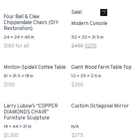
price
price
was:
is:
Sale!
$300.
$250.
Four Ball & Claw
Chippendale Chairs (DIY
Modern Console
Restoration)
24 × 24 × 40 in
52 × 23 × 31.5 in
Original
Current
$
160
for all
$
450
$
250
price
price
was:
is:
$450.
$250.
Minton-Spidell Coffee Table
Giant Wood Farm Table Top
61 × 31.5 × 18 in
12 × 25 × 2.5 in
$
150
$
350
Larry Lubow’s “COPPER
Custom Octagonal Mirror
DIAMONDS CHAIR”
Furniture Sculpture
18 × 44 × 37 in
N/A
$
1,200
$
275