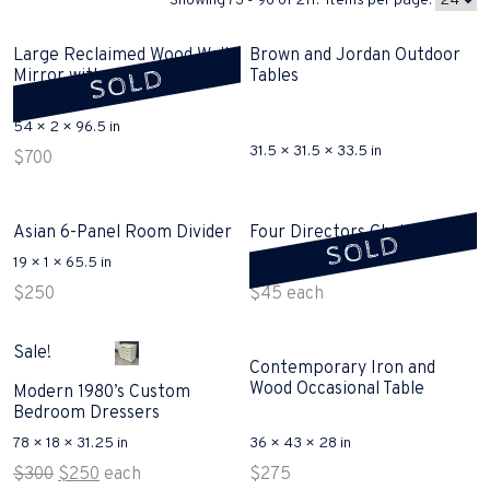
Showing 73 - 96 of 211. Items per page:
Large Reclaimed Wood Wall
Brown and Jordan Outdoor
SOLD
Mirror with shipping crate
Tables
sold
54 × 2 × 96.5 in
31.5 × 31.5 × 33.5 in
$
700
Asian 6-Panel Room Divider
Four Directors Chairs Sold
SOLD
19 × 1 × 65.5 in
21 × 18 × 34 in
$
250
$
45
each
Sale!
Contemporary Iron and
Wood Occasional Table
Modern 1980’s Custom
Bedroom Dressers
78 × 18 × 31.25 in
36 × 43 × 28 in
Original
Current
$
300
$
250
each
$
275