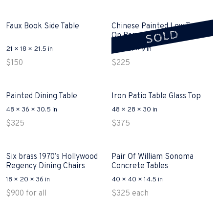
Faux Book Side Table
Chinese Painted Low Trunk
SOLD
On Base Sold
21 × 18 × 21.5 in
36 × 27 × 9 in
$
150
$
225
Painted Dining Table
Iron Patio Table Glass Top
48 × 36 × 30.5 in
48 × 28 × 30 in
$
325
$
375
Six brass 1970’s Hollywood
Pair Of William Sonoma
Regency Dining Chairs
Concrete Tables
18 × 20 × 36 in
40 × 40 × 14.5 in
$
900
for all
$
325
each